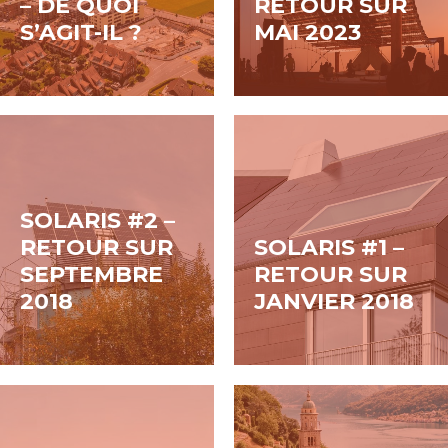
– DE QUOI
RETOUR SUR
insights and
de panneaux de
S’AGIT-IL ?
MAI 2023
guidance for
façades, d’avant-
stakeholders across
toits périphériques
the industry, from...
ou de...
SOLARIS #2 –
RETOUR SUR
SOLARIS #1 –
SEPTEMBRE
RETOUR SUR
2018
JANVIER 2018