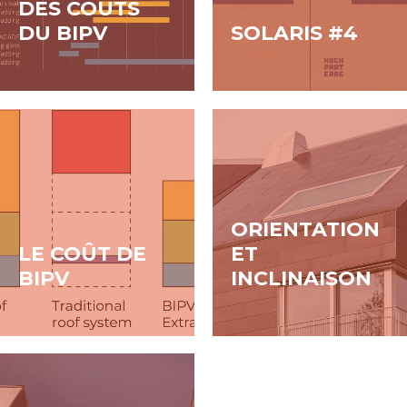
DES COÛTS
DU BIPV
SOLARIS #4
ORIENTATION
LE COÛT DE
ET
BIPV
INCLINAISON