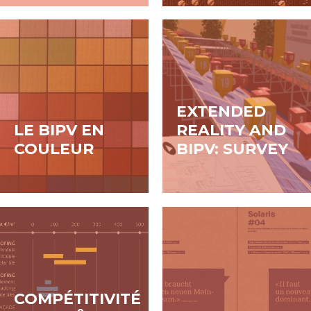
constructions
neuves de tailles et
de destinations
différentes,
EXTENDED
LE BIPV EN
REALITY AND
COULEUR
BIPV: SURVEY
COMPÉTITIVITÉ