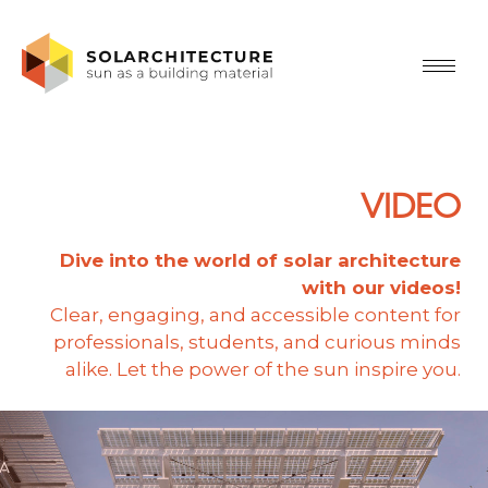
VIDEO
Dive into the world of solar architecture
with our videos!
Clear, engaging, and accessible content for
professionals, students, and curious minds
alike. Let the power of the sun inspire you.