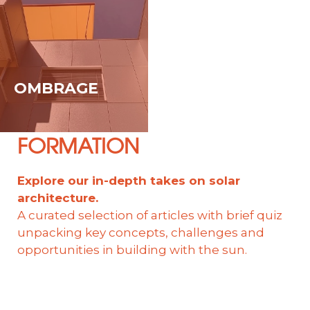
OMBRAGE
FORMATION
Explore our in-depth takes on solar
architecture.
A curated selection of articles with brief quiz
unpacking key concepts, challenges and
opportunities in building with the sun.