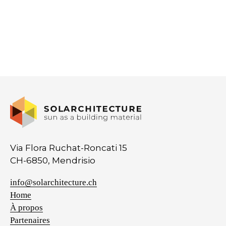
Via Flora Ruchat-Roncati 15
CH-6850, Mendrisio
info@solarchitecture.ch
Home
À propos
Partenaires