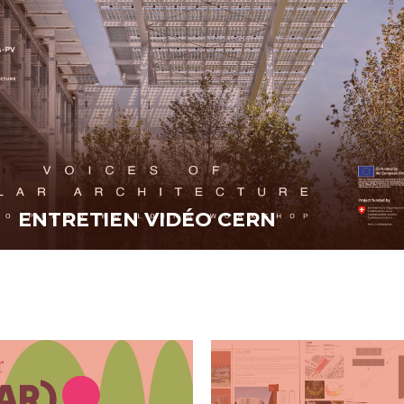
ENTRETIEN VIDÉO CERN