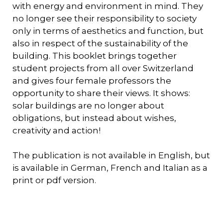
with energy and environment in mind. They
no longer see their responsibility to society
only in terms of aesthetics and function, but
also in respect of the sustainability of the
building. This booklet brings together
student projects from all over Switzerland
and gives four female professors the
opportunity to share their views. It shows:
solar buildings are no longer about
obligations, but instead about wishes,
creativity and action!
The publication is not available in English, but
is available in German, French and Italian as a
print or pdf version.