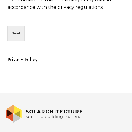
accordance with the privacy regulations.
Send
Privacy Policy