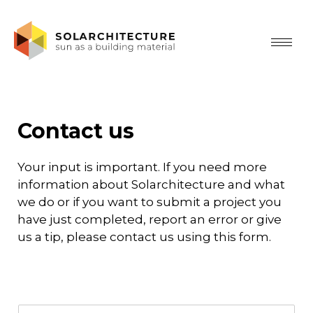
Contact us
Your input is important. If you need more
information about Solarchitecture and what
we do or if you want to submit a project you
have just completed, report an error or give
us a tip, please contact us using this form.
N