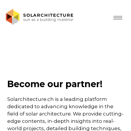
Become our partner!
Solarchitecture.ch is a leading platform
dedicated to advancing knowledge in the
field of solar architecture. We provide cutting-
edge contents, in-depth insights into real-
world projects, detailed building techniques,