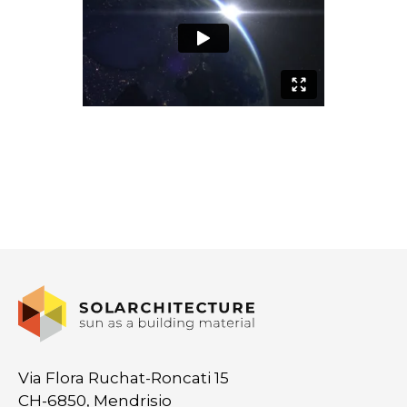
Via Flora Ruchat-Roncati 15
CH-6850, Mendrisio