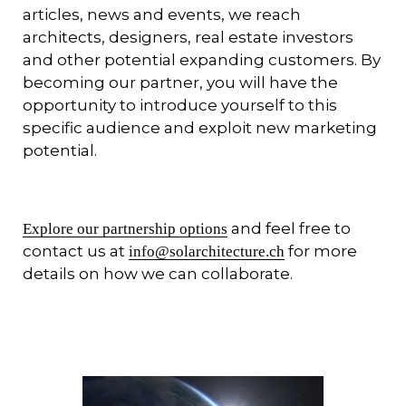
articles, news and events, we reach
architects, designers, real estate investors
and other potential expanding customers. By
becoming our partner, you will have the
opportunity to introduce yourself to this
specific audience and exploit new marketing
potential.
and feel free to
Explore our partnership options
contact us at
for more
info@solarchitecture.ch
details on how we can collaborate.