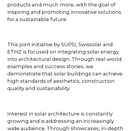
products and much more, with the goal of
inspiring and promoting innovative solutions
for a sustainable future.
This joint initiative by SUPSI, Swissolar and
ETHZ is focused on integrating solar energy
into architectural design. Through real-world
examples and success stories, we
demonstrate that solar buildings can achieve
high standards of aesthetics, construction
quality and sustainability.
Interest in solar architecture is constantly
growing and is addressing an increasingly
wide audience. Through showcases, in-depth