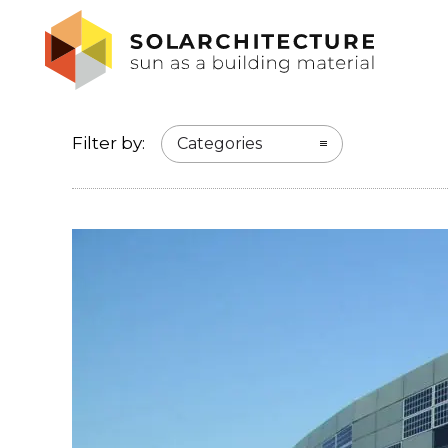
Filter by:
Categories