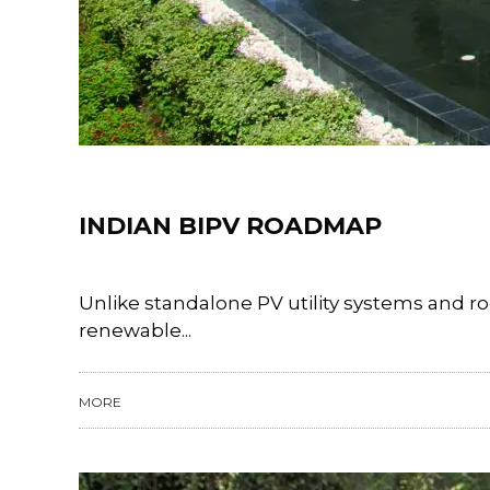
Training
INDIAN BIPV ROADMAP
Unlike standalone PV utility systems and ro
renewable...
MORE