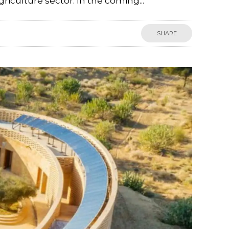
riculture sector. In the coming...
SHARE