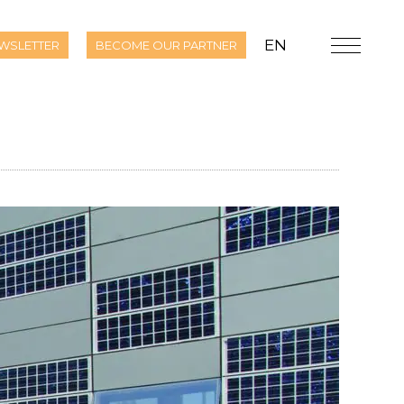
EN
WSLETTER
BECOME OUR PARTNER