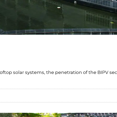
oftop solar systems, the penetration of the BIPV sec