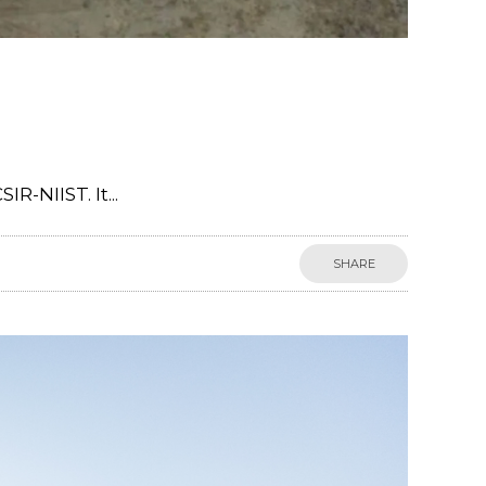
-NIIST. It...
SHARE