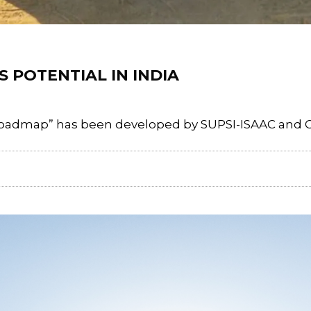
 POTENTIAL IN INDIA
oadmap” has been developed by SUPSI-ISAAC and CSIR