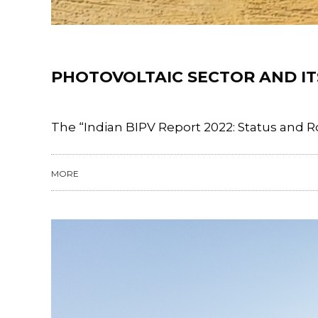
Training
PHOTOVOLTAIC SECTOR AND ITS
The “Indian BIPV Report 2022: Status and R
MORE