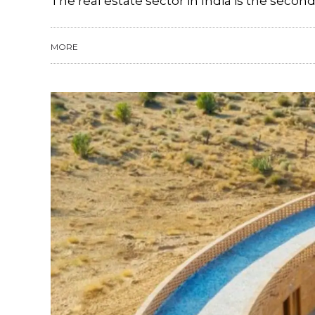
The real estate sector in India is the secon
MORE