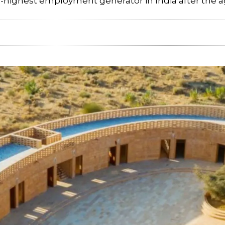
d-highest employment generator in India after the ag