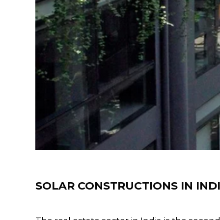
Training
SOLAR CONSTRUCTIONS IN IND