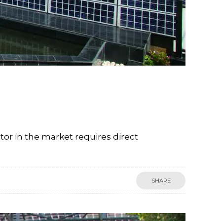
tor in the market requires direct
SHARE