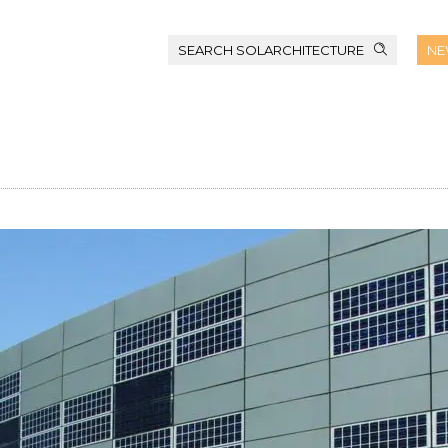
SEARCH SOLARCHITECTURE
NE