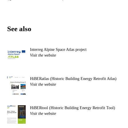
See also
Interreg Alpine Space Atlas project
Visit the website
HiBERatlas (Historic Building Energy Retrofit Atlas)
Visit the website
HiBERtool (Historic Building Energy Retrofit Tool)
Visit the website