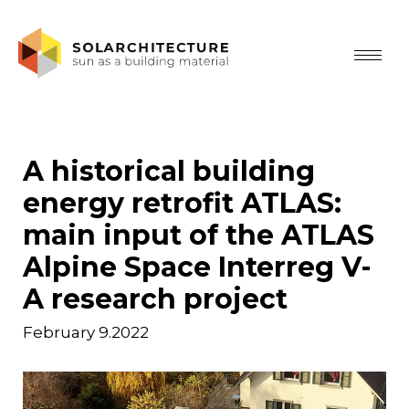
A historical building
energy retrofit ATLAS:
main input of the ATLAS
Alpine Space Interreg V-
A research project
February 9.2022