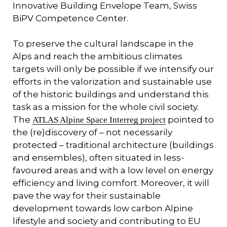
Innovative Building Envelope Team, Swiss
BiPV Competence Center.
To preserve the cultural landscape in the
Alps and reach the ambitious climates
targets will only be possible if we intensify our
efforts in the valorization and sustainable use
of the historic buildings and understand this
task as a mission for the whole civil society.
The
pointed to
ATLAS Alpine Space Interreg project
the (re)discovery of – not necessarily
protected – traditional architecture (buildings
and ensembles), often situated in less-
favoured areas and with a low level on energy
efficiency and living comfort. Moreover, it will
pave the way for their sustainable
development towards low carbon Alpine
lifestyle and society and contributing to EU