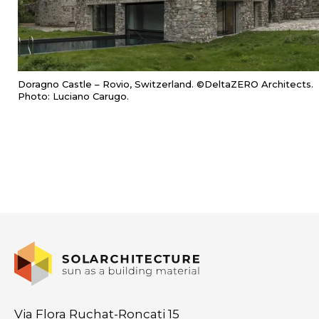
Doragno Castle – Rovio, Switzerland. ©DeltaZERO Architects.
Photo: Luciano Carugo.
Via Flora Ruchat-Roncati 15