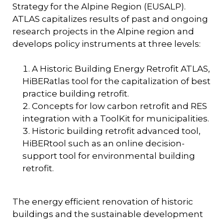
Strategy for the Alpine Region (EUSALP).
ATLAS capitalizes results of past and ongoing
research projects in the Alpine region and
develops policy instruments at three levels:
A Historic Building Energy Retrofit ATLAS,
HiBERatlas
tool for the capitalization of best
practice building retrofit.
Concepts for low carbon retrofit and RES
integration with a ToolKit for municipalities.
Historic building retrofit advanced tool,
HiBERtool
such as an online decision-
support tool for environmental building
retrofit.
The energy efficient renovation of historic
buildings and the sustainable development