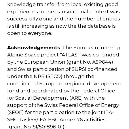
knowledge transfer from local existing good
experiences to the transnational context was
successfully done and the number of entries
is still increasing as now the the database is
open to everyone.
Acknowledgements
: The European Interreg
Alpine Space project “ATLAS”, was co-funded
by the European Union (grant No. ASP644)
and Swiss participation of SUPSI co-financed
under the NPR (SECO) through the
coordinated European regional development
fund and coordinated by the Federal Office
for Spatial Development (ARE) with the
support of the Swiss Federal Office of Energy
(SFOE) for the participation to the joint IEA-
SHC Task59/IEA-EBC Annex 76 activities
(grant No. SI/501896-01).