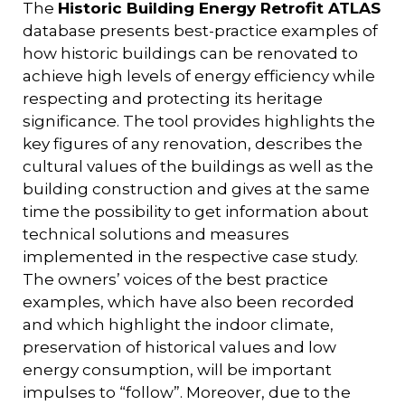
The
Historic Building Energy Retrofit ATLAS
database presents best-practice examples of
how historic buildings can be renovated to
achieve high levels of energy efficiency while
respecting and protecting its heritage
significance. The tool provides highlights the
key figures of any renovation, describes the
cultural values of the buildings as well as the
building construction and gives at the same
time the possibility to get information about
technical solutions and measures
implemented in the respective case study.
The owners’ voices of the best practice
examples, which have also been recorded
and which highlight the indoor climate,
preservation of historical values and low
energy consumption, will be important
impulses to “follow”. Moreover, due to the