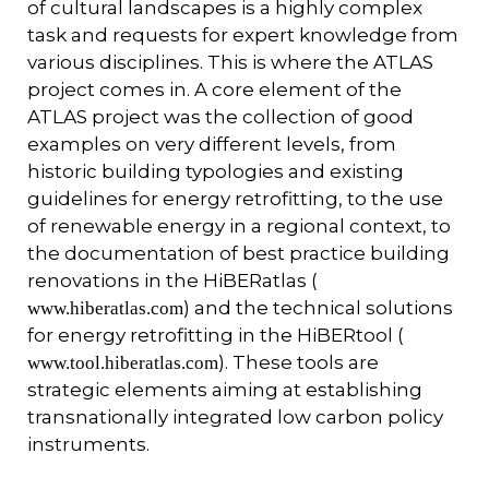
of cultural landscapes is a highly complex
task and requests for expert knowledge from
various disciplines. This is where the ATLAS
project comes in. A core element of the
ATLAS project was the collection of good
examples on very different levels, from
historic building typologies and existing
guidelines for energy retrofitting, to the use
of renewable energy in a regional context, to
the documentation of best practice building
renovations in the HiBERatlas (
) and the technical solutions
www.hiberatlas.com
for energy retrofitting in the HiBERtool (
). These tools are
www.tool.hiberatlas.com
strategic elements aiming at establishing
transnationally integrated low carbon policy
instruments.