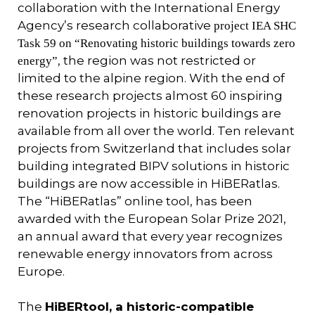
collaboration with the International Energy
Agency’s research collaborative
project IEA SHC
Task 59 on “Renovating historic buildings towards zero
, the region was not restricted or
energy”
limited to the alpine region. With the end of
these research projects almost 60 inspiring
renovation projects in historic buildings are
available from all over the world. Ten relevant
projects from Switzerland that includes solar
building integrated BIPV solutions in historic
buildings are now accessible in HiBERatlas.
The “HiBERatlas” online tool, has been
awarded with the European Solar Prize 2021,
an annual award that every year recognizes
renewable energy innovators from across
Europe.
The
HiBERtool, a historic-compatible