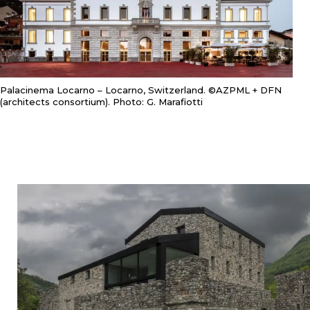
Palacinema Locarno – Locarno, Switzerland. ©AZPML + DFN
(architects consortium). Photo: G. Marafiotti