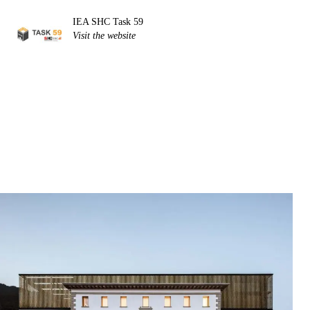
IEA SHC Task 59
Visit the website