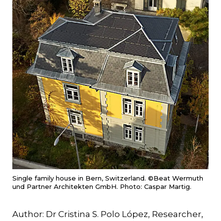
Single family house in Bern, Switzerland. ©Beat Wermuth
und Partner Architekten GmbH. Photo: Caspar Martig.
Author: Dr Cristina S. Polo López, Researcher,