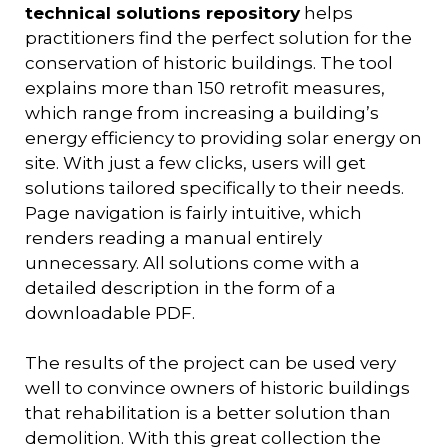
technical solutions repository
helps
practitioners find the perfect solution for the
conservation of historic buildings. The tool
explains more than 150 retrofit measures,
which range from increasing a building’s
energy efficiency to providing solar energy on
site. With just a few clicks, users will get
solutions tailored specifically to their needs.
Page navigation is fairly intuitive, which
renders reading a manual entirely
unnecessary. All solutions come with a
detailed description in the form of a
downloadable PDF.
The results of the project can be used very
well to convince owners of historic buildings
that rehabilitation is a better solution than
demolition. With this great collection the