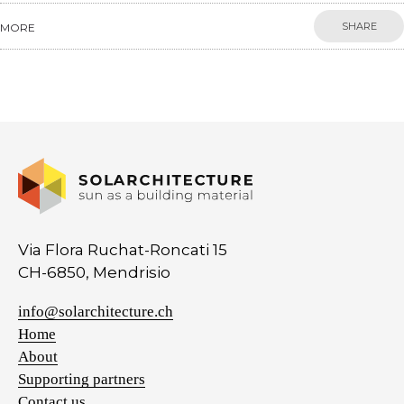
SHARE
MORE
Via Flora Ruchat-Roncati 15
CH-6850, Mendrisio
info@solarchitecture.ch
Home
About
Supporting partners
Contact us