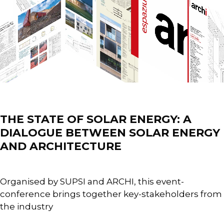
Events
THE STATE OF SOLAR ENERGY: A
DIALOGUE BETWEEN SOLAR ENERGY
AND ARCHITECTURE
Organised by SUPSI and ARCHI, this event-
conference brings together key-stakeholders from
the industry