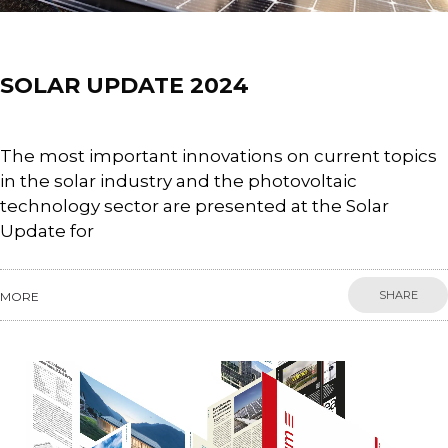
Events
SOLAR UPDATE 2024
The most important innovations on current topics
in the solar industry and the photovoltaic
technology sector are presented at the Solar
Update for
SHARE
MORE