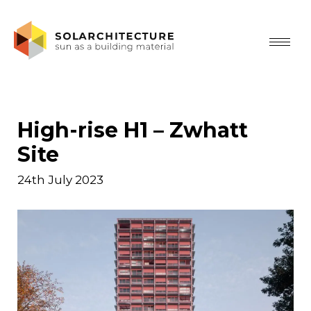
High-rise H1 – Zwhatt
Site
24th July 2023