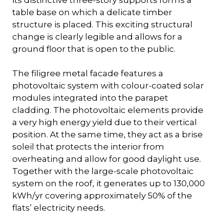
its distinctive three-story supports forms a
table base on which a delicate timber
structure is placed. This exciting structural
change is clearly legible and allows for a
ground floor that is open to the public.
The filigree metal facade features a
photovoltaic system with colour-coated solar
modules integrated into the parapet
cladding. The photovoltaic elements provide
a very high energy yield due to their vertical
position. At the same time, they act as a brise
soleil that protects the interior from
overheating and allow for good daylight use.
Together with the large-scale photovoltaic
system on the roof, it generates up to 130,000
kWh/yr covering approximately 50% of the
flats’ electricity needs.