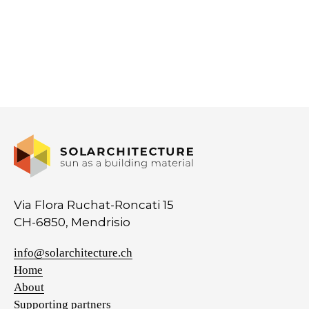
Via Flora Ruchat-Roncati 15
CH-6850, Mendrisio
info@solarchitecture.ch
Home
About
Supporting partners