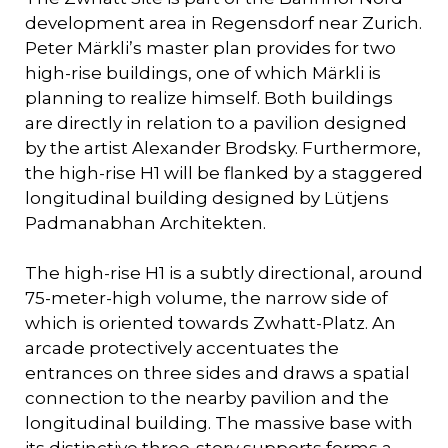
development area in Regensdorf near Zurich.
Peter Märkli’s master plan provides for two
high-rise buildings, one of which Märkli is
planning to realize himself. Both buildings
are directly in relation to a pavilion designed
by the artist Alexander Brodsky. Furthermore,
the high-rise H1 will be flanked by a staggered
longitudinal building designed by Lütjens
Padmanabhan Architekten.
The high-rise H1 is a subtly directional, around
75-meter-high volume, the narrow side of
which is oriented towards Zwhatt-Platz. An
arcade protectively accentuates the
entrances on three sides and draws a spatial
connection to the nearby pavilion and the
longitudinal building. The massive base with