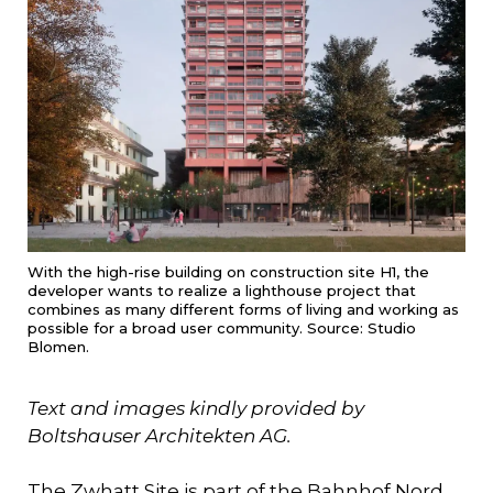
With the high-rise building on construction site H1, the
developer wants to realize a lighthouse project that
combines as many different forms of living and working as
possible for a broad user community. Source: Studio
Blomen.
Text and images kindly provided by
Boltshauser Architekten AG.
The Zwhatt Site is part of the Bahnhof Nord