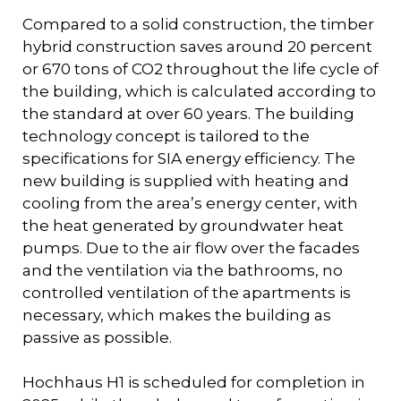
Compared to a solid construction, the timber
hybrid construction saves around 20 percent
or 670 tons of CO2 throughout the life cycle of
the building, which is calculated according to
the standard at over 60 years. The building
technology concept is tailored to the
specifications for SIA energy efficiency. The
new building is supplied with heating and
cooling from the area’s energy center, with
the heat generated by groundwater heat
pumps. Due to the air flow over the facades
and the ventilation via the bathrooms, no
controlled ventilation of the apartments is
necessary, which makes the building as
passive as possible.
Hochhaus H1 is scheduled for completion in