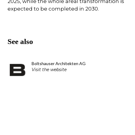
2025, while the whole areal transformation is
expected to be completed in 2030.
See also
Boltshauser Architekten AG
Visit the website