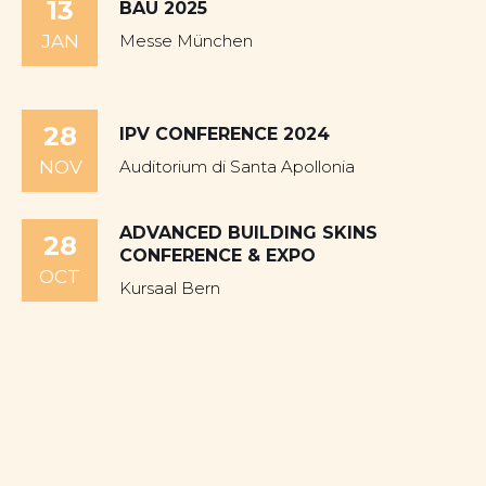
13
BAU 2025
JAN
Messe München
28
IPV CONFERENCE 2024
NOV
Auditorium di Santa Apollonia
ADVANCED BUILDING SKINS
28
CONFERENCE & EXPO
OCT
Kursaal Bern