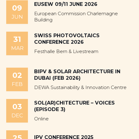
EUSEW 09/11 JUNE 2026
09
European Commission Charlemagne
JUN
Building
SWISS PHOTOVOLTAICS
31
CONFERENCE 2026
MAR
Festhalle Bern & Livestream
BIPV & SOLAR ARCHITECTURE IN
02
DUBAI (FEB 2026)
FEB
DEWA Sustainability & Innovation Centre
SOL(AR)CHITECTURE – VOICES
03
(EPISODE 3)
DEC
Online
25
IPV CONFERENCE 2025