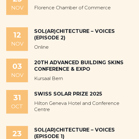
NOV
Florence Chamber of Commerce
SOL(AR)CHITECTURE – VOICES
12
(EPISODE 2)
NOV
Online
20TH ADVANCED BUILDING SKINS
03
CONFERENCE & EXPO
NOV
Kursaal Bern
SWISS SOLAR PRIZE 2025
31
Hilton Geneva Hotel and Conference
OCT
Centre
SOL(AR)CHITECTURE – VOICES
23
(EPISODE 1)