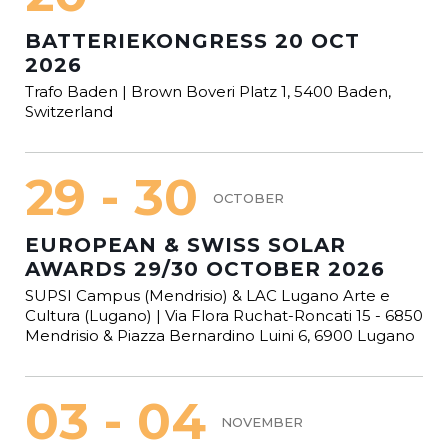
BATTERIEKONGRESS 20 OCT
2026
Trafo Baden | Brown Boveri Platz 1, 5400 Baden,
Switzerland
29 - 30
OCTOBER
EUROPEAN & SWISS SOLAR
AWARDS 29/30 OCTOBER 2026
SUPSI Campus (Mendrisio) & LAC Lugano Arte e
Cultura (Lugano) | Via Flora Ruchat-Roncati 15 - 6850
Mendrisio & Piazza Bernardino Luini 6, 6900 Lugano
03 - 04
NOVEMBER