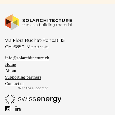
Via Flora Ruchat-Roncati 15
CH-6850, Mendrisio
info@solarchitecture.ch
Home
About
Supporting partners
Contact us