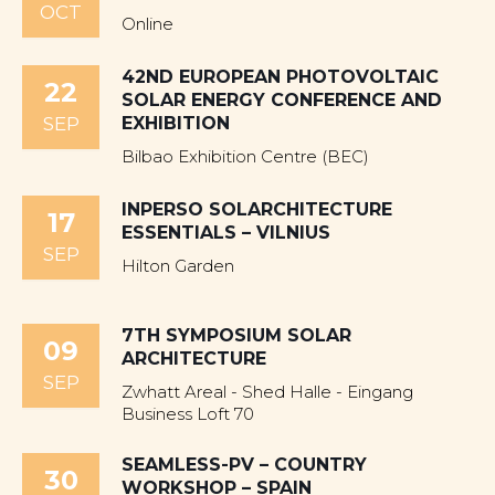
OCT
Online
42ND EUROPEAN PHOTOVOLTAIC
22
SOLAR ENERGY CONFERENCE AND
SEP
EXHIBITION
Bilbao Exhibition Centre (BEC)
INPERSO SOLARCHITECTURE
17
ESSENTIALS – VILNIUS
SEP
Hilton Garden
7TH SYMPOSIUM SOLAR
09
ARCHITECTURE
SEP
Zwhatt Areal - Shed Halle - Eingang
Business Loft 70
SEAMLESS-PV – COUNTRY
30
WORKSHOP – SPAIN