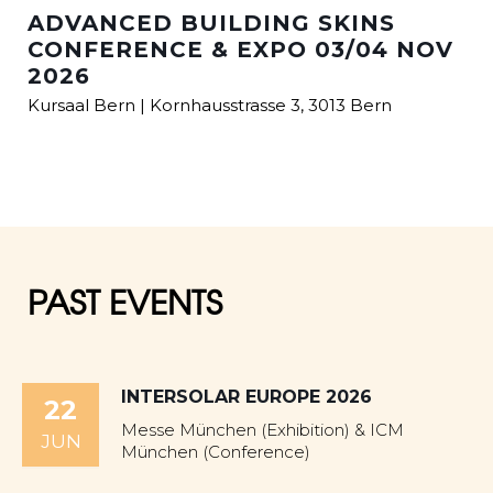
ADVANCED BUILDING SKINS
CONFERENCE & EXPO 03/04 NOV
2026
Kursaal Bern | Kornhausstrasse 3, 3013 Bern
PAST EVENTS
INTERSOLAR EUROPE 2026
22
Messe München (Exhibition) & ICM
JUN
München (Conference)