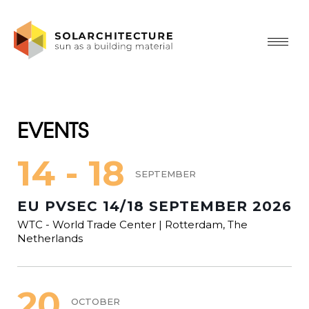
EVENTS
14 - 18
SEPTEMBER
EU PVSEC 14/18 SEPTEMBER 2026
WTC - World Trade Center | Rotterdam, The
Netherlands
20
OCTOBER