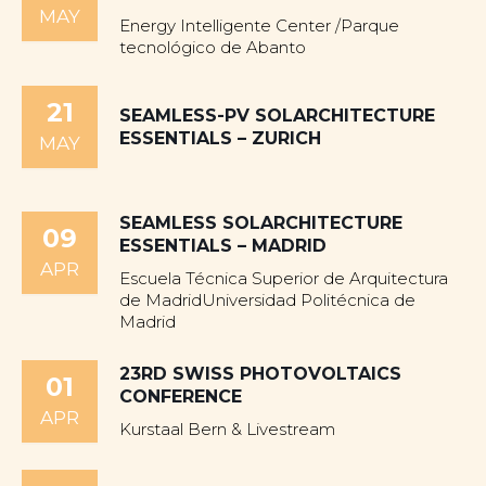
MAY
Energy Intelligente Center /Parque
tecnológico de Abanto
21
SEAMLESS-PV SOLARCHITECTURE
ESSENTIALS – ZURICH
MAY
SEAMLESS SOLARCHITECTURE
09
ESSENTIALS – MADRID
APR
Escuela Técnica Superior de Arquitectura
de MadridUniversidad Politécnica de
Madrid
23RD SWISS PHOTOVOLTAICS
01
CONFERENCE
APR
Kurstaal Bern & Livestream