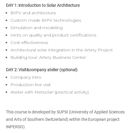
DAY 1: introduction to Solar Architecture
BIPV and architecture
Custom made BIPV technologies
Simulation and modeling
Hints on quality and product certifications
Cost-effectiveness
Architectural solar integration in the Artery Project
Building tour: Artery Business Center
DAY 2: Visit&company atelier (optional)
Company intro
Production line visit
Atelier with Metsolar! (practical activity)
This course is developed by SUPSI (University of Applied Sciences
and Arts of Southern Switzerland) within the European project
INPERSO).