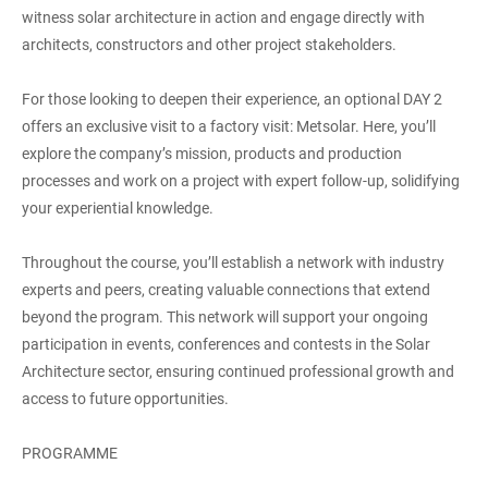
witness solar architecture in action and engage directly with
architects, constructors and other project stakeholders.
For those looking to deepen their experience, an optional DAY 2
offers an exclusive visit to a factory visit: Metsolar. Here, you’ll
explore the company’s mission, products and production
processes and work on a project with expert follow-up, solidifying
your experiential knowledge.
Throughout the course, you’ll establish a network with industry
experts and peers, creating valuable connections that extend
beyond the program. This network will support your ongoing
participation in events, conferences and contests in the Solar
Architecture sector, ensuring continued professional growth and
access to future opportunities.
PROGRAMME