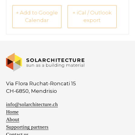
+ Add to Google
+ iCal / Outlook
Calendar
export
Via Flora Ruchat-Roncati 15
CH-6850, Mendrisio
info@solarchitecture.ch
Home
About
Supporting partners
Contact us