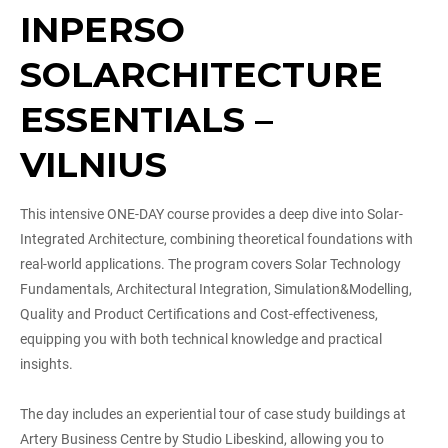
INPERSO
SOLARCHITECTURE
ESSENTIALS –
VILNIUS
This intensive ONE-DAY course provides a deep dive into Solar-
Integrated Architecture, combining theoretical foundations with
real-world applications. The program covers Solar Technology
Fundamentals, Architectural Integration, Simulation&Modelling,
Quality and Product Certifications and Cost-effectiveness,
equipping you with both technical knowledge and practical
insights.
The day includes an experiential tour of case study buildings at
Artery Business Centre by Studio Libeskind, allowing you to