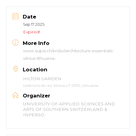
Date
Sep 17 2025
Expired!
More Info
www.supsi.ch/en/solarchitecture-essentials-
vilnius-lithuania-
Location
HILTON GARDEN
Gedimino Av. 44, Vilnius, LT-01110, Lithuania
Organizer
UNIVERSITY OF APPLIED SCIENCES AND
ARTS OF SOUTHERN SWITZERLAND &
INPERSO