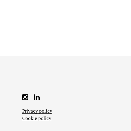
Privacy policy
Cookie policy