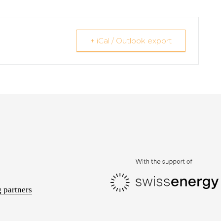
+ iCal / Outlook export
 partners