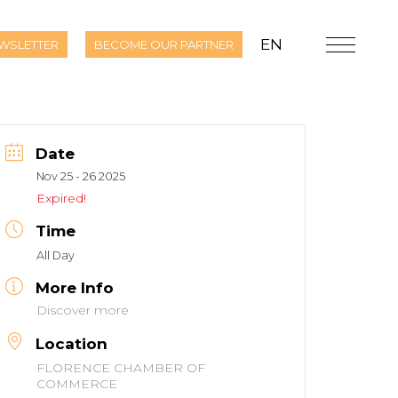
EN
WSLETTER
BECOME OUR PARTNER
Date
Nov 25 - 26 2025
Expired!
Time
All Day
More Info
Discover more
Location
FLORENCE CHAMBER OF
COMMERCE