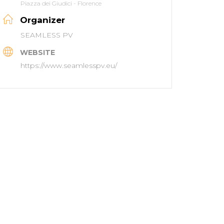
Piazza dei Giudici - Florence
Organizer
SEAMLESS PV
WEBSITE
https://www.seamlesspv.eu/