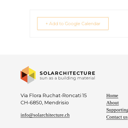
+ Add to Google Calendar
Via Flora Ruchat-Roncati 15
Home
CH-6850, Mendrisio
About
Supporting
info@solarchitecture.ch
Contact us