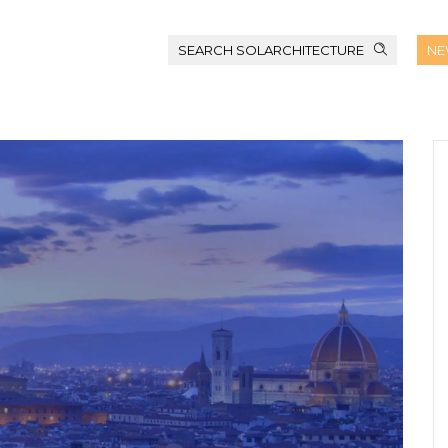
SEARCH SOLARCHITECTURE
NE