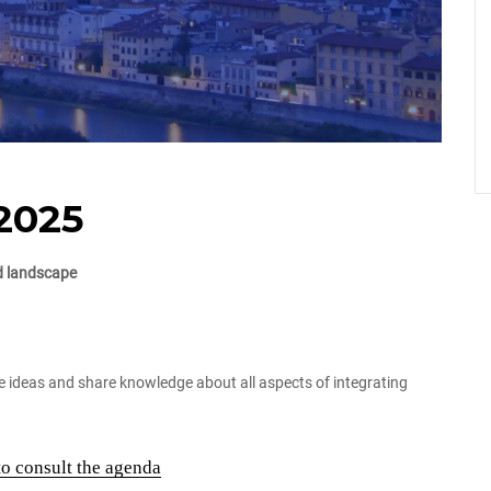
2025
nd landscape
e ideas and share knowledge about all aspects of integrating
to consult the agenda