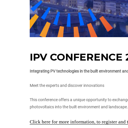
IPV CONFERENCE 
Integrating PV technologies in the built environment a
Meet the experts and discover innovations
This conference offers a unique opportunity to exchang
photovoltaics into the built environment and landscape.
Click here for more information, to register and 