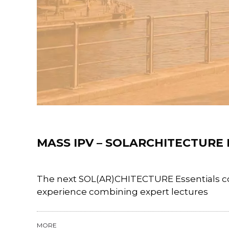
News
MASS IPV – SOLARCHITECTURE
The next SOL(AR)CHITECTURE Essentials cou
experience combining expert lectures
MORE