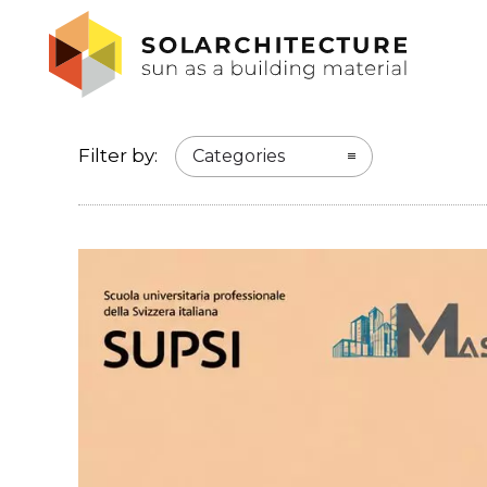
Filter by:
Categories