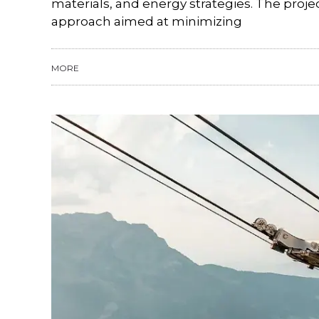
materials, and energy strategies. The proj
approach aimed at minimizing
MORE