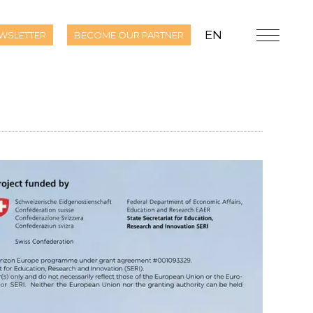
EN
WSLETTER
BECOME OUR PARTNER