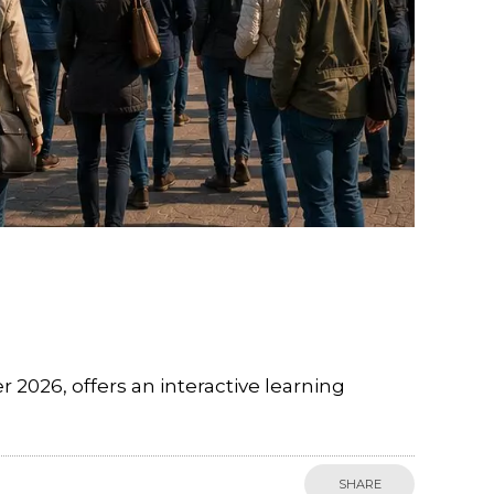
026, offers an interactive learning
SHARE