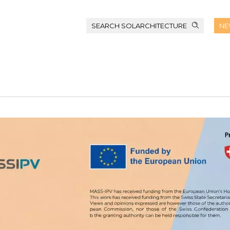
SEARCH SOLARCHITECTURE
NE