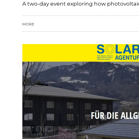
A two-day event exploring how photovoltaic
MORE