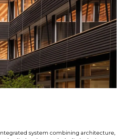
y integrated system combining architecture,