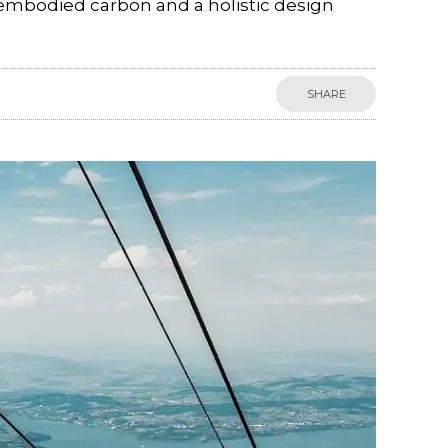
 embodied carbon and a holistic design
SHARE