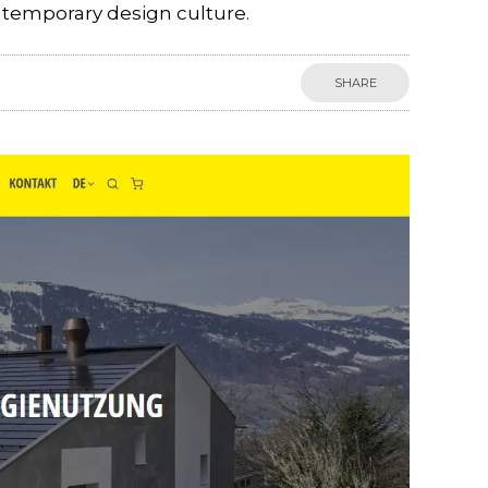
ntemporary design culture.
SHARE