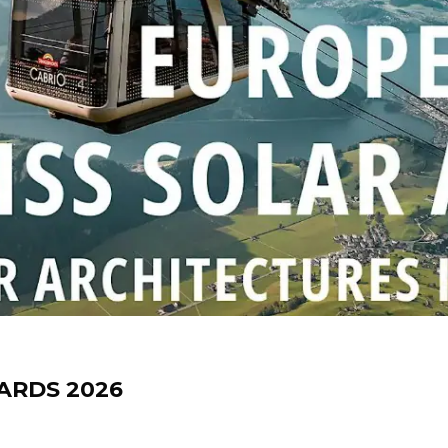
ARDS 2026