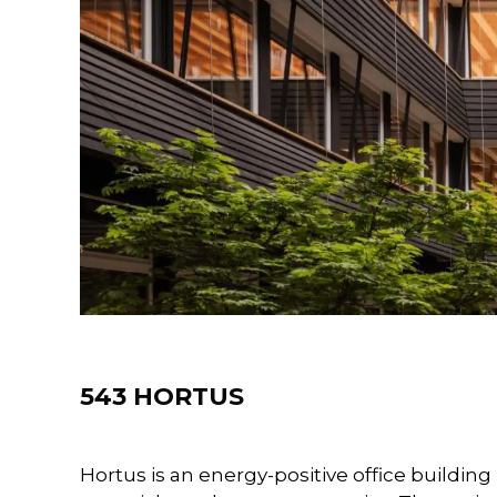
Projects
543 HORTUS
Hortus is an energy-positive office buildin