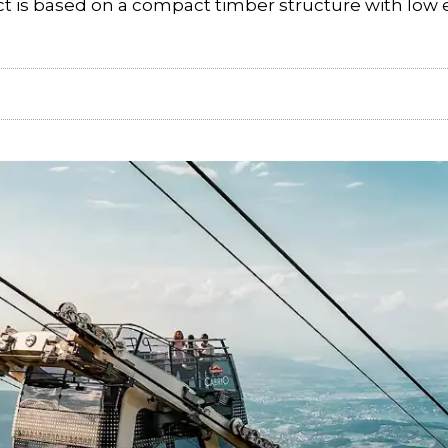
ect is based on a compact timber structure with low