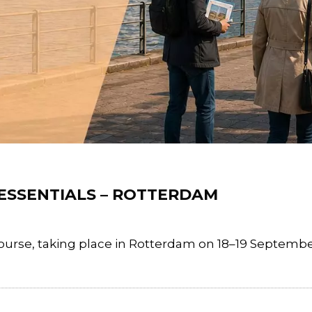
 ESSENTIALS – ROTTERDAM
rse, taking place in Rotterdam on 18–19 September 2