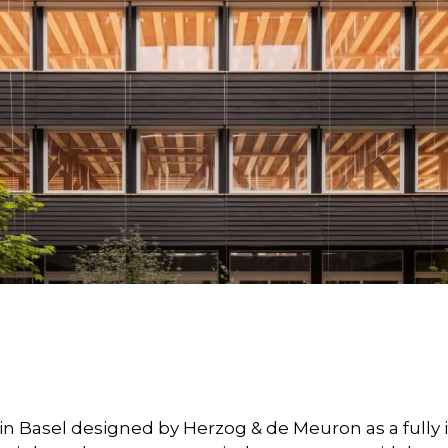
g in Basel designed by Herzog & de Meuron as a full