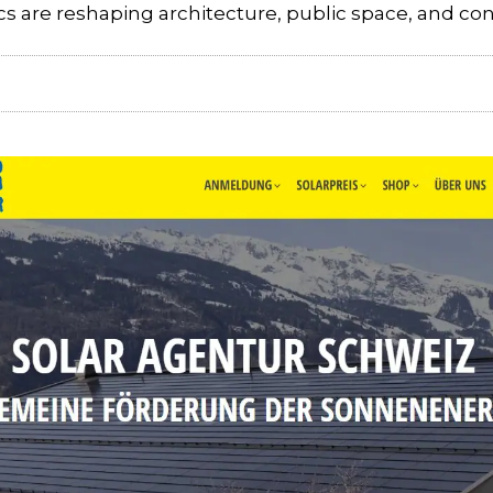
s are reshaping architecture, public space, and co