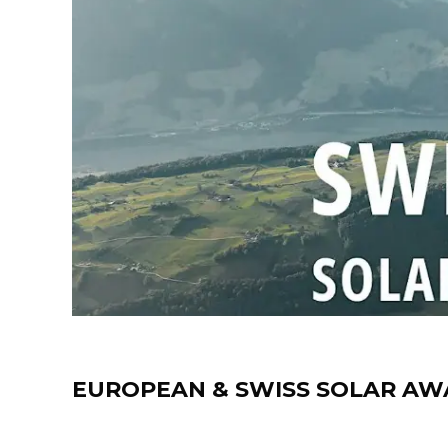
News
EUROPEAN & SWISS SOLAR AW