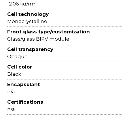
12.06 kg/m²
Cell technology
Monocrystalline
Front glass type/customization
Glass/glass BIPV module
Cell transparency
Opaque
Cell color
Black
Encapsulant
n/a
Certifications
n/a