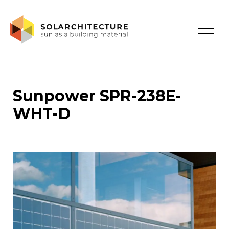
Sunpower SPR-238E-
WHT-D