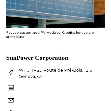
Facade customized PV Modules. Credits: fent solare
architektur.
SunPower Corporation
WTC II – 29 Route de Pré-Bois, 1215
Geneva, CH