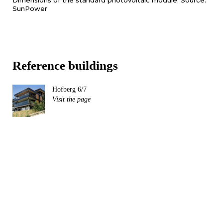
Dimensions of the standard photovoltaic module. Source:
SunPower
Reference buildings
Hofberg 6/7
Visit the page