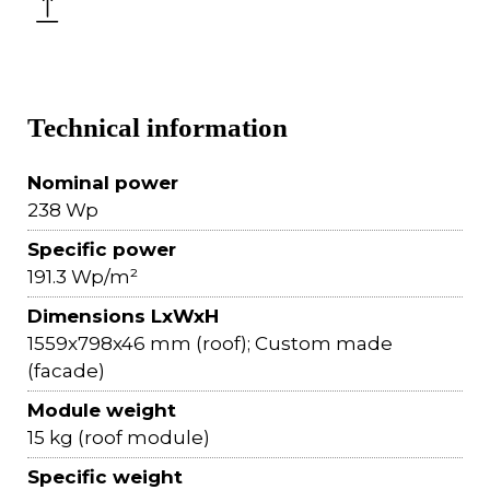
Technical information
Nominal power
238 Wp
Specific power
191.3 Wp/m²
Dimensions LxWxH
1559x798x46 mm (roof); Custom made
(facade)
Module weight
15 kg (roof module)
Specific weight