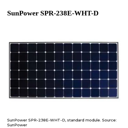
SunPower SPR-238E-WHT-D
SunPower SPR-238E-WHT-D, standard module. Source:
SunPower