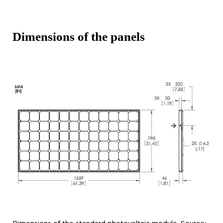
Dimensions of the panels