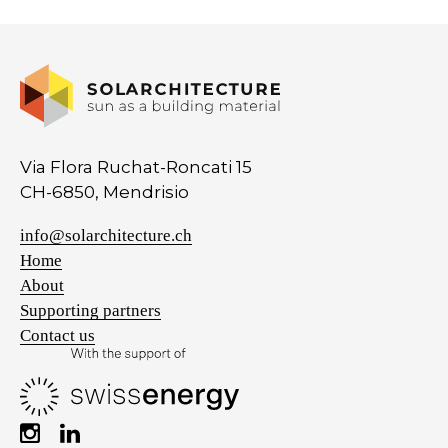
Via Flora Ruchat-Roncati 15
CH-6850, Mendrisio
info@solarchitecture.ch
Home
About
Supporting partners
Contact us