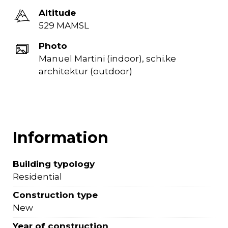
Altitude
529 MAMSL
Photo
Manuel Martini (indoor), schi.ke
architektur (outdoor)
Information
Building typology
Residential
Construction type
New
Year of construction