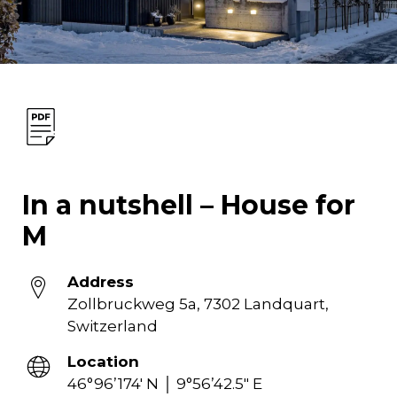
In a nutshell – House for
M
Address
Zollbruckweg 5a, 7302 Landquart,
Switzerland
Location
46°96’174′ N │ 9°56’42.5″ E