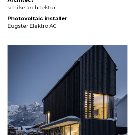
Architect
schi.ke architektur
Photovoltaic installer
Eugster Elektro AG