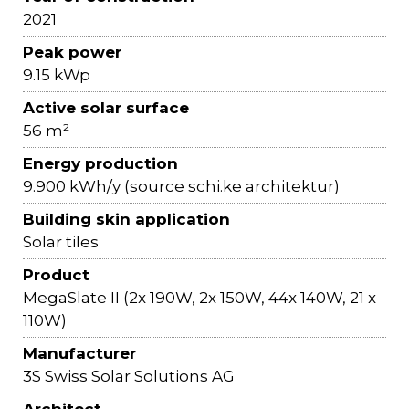
2021
Peak power
9.15 kWp
Active solar surface
56 m²
Energy production
9.900 kWh/y (source schi.ke architektur)
Building skin application
Solar tiles
Product
MegaSlate II (2x 190W, 2x 150W, 44x 140W, 21 x
110W)
Manufacturer
3S Swiss Solar Solutions AG