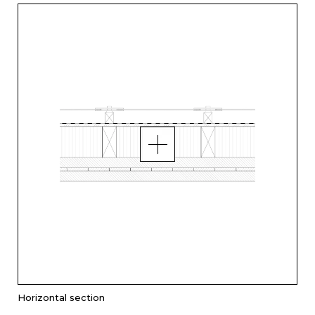
Horizontal section