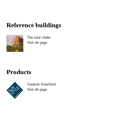
Reference buildings
The solar chalet
Visit the page
Products
Sunstyle SolarDach
Visit the page