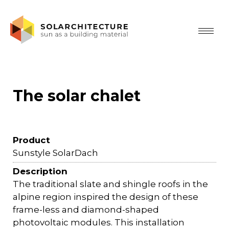
The solar chalet
Product
Sunstyle SolarDach
Description
The traditional slate and shingle roofs in the
alpine region inspired the design of these
frame-less and diamond-shaped
photovoltaic modules. This installation