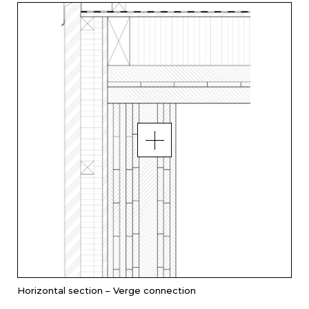
Horizontal section – Verge connection