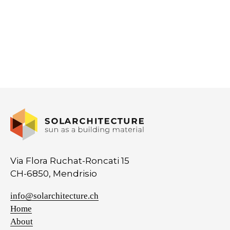
Via Flora Ruchat-Roncati 15
CH-6850, Mendrisio
info@solarchitecture.ch
Home
About