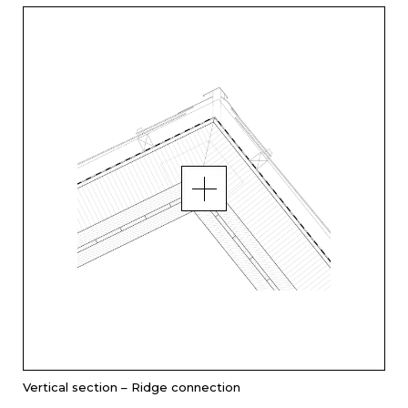
Vertical section – Ridge connection