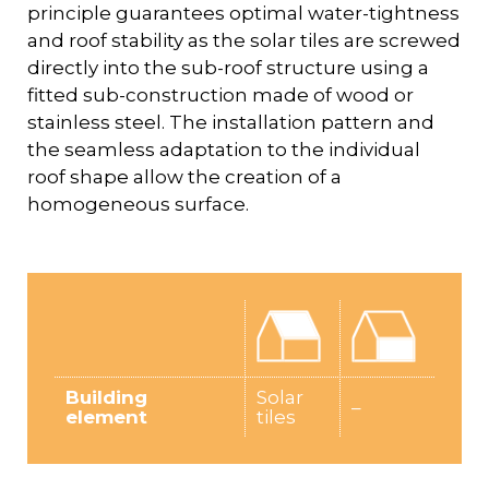
principle guarantees optimal water-tightness
and roof stability as the solar tiles are screwed
directly into the sub-roof structure using a
fitted sub-construction made of wood or
stainless steel. The installation pattern and
the seamless adaptation to the individual
roof shape allow the creation of a
homogeneous surface.
Building
Solar
–
element
tiles