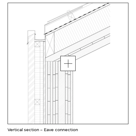
Vertical section – Eave connection