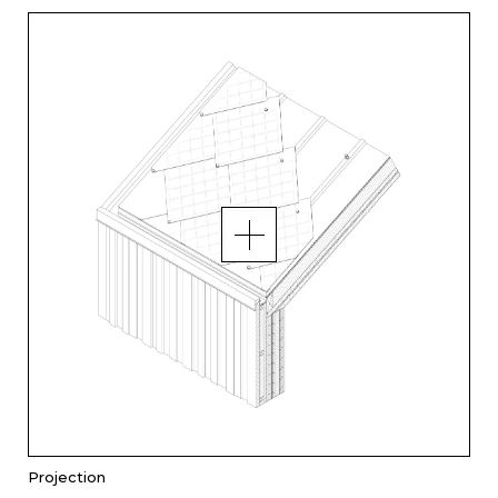
Projection