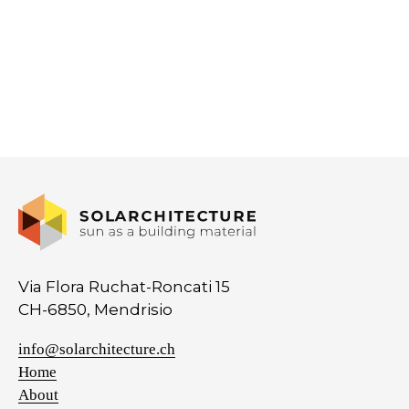
Via Flora Ruchat-Roncati 15
CH-6850, Mendrisio
info@solarchitecture.ch
Home
About