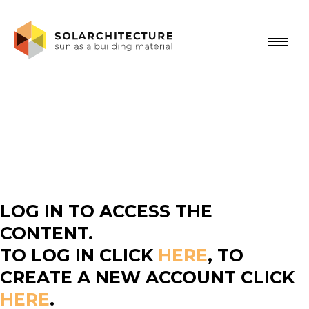
LOG IN TO ACCESS THE
CONTENT.
TO LOG IN CLICK
HERE
, TO
CREATE A NEW ACCOUNT CLICK
HERE
.