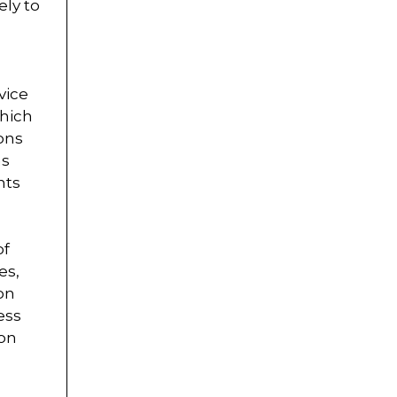
ely to
vice
which
ons
as
nts
of
es,
on
ess
ion