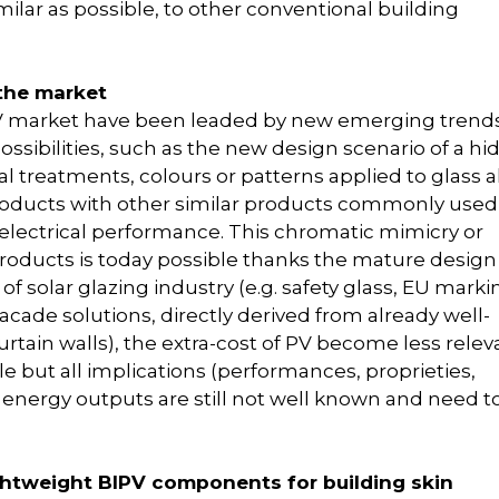
imilar as possible, to other conventional building
 the market
BIPV market have been leaded by new emerging trends
ssibilities, such as the new design scenario of a h
al treatments, colours or patterns applied to glass a
products with other similar products commonly used
f electrical performance. This chromatic mimicry or
roducts is today possible thanks the mature desig
 of solar glazing industry (e.g. safety glass, EU marki
 facade solutions, directly derived from already well-
urtain walls), the extra-cost of PV become less relev
e but all implications (performances, proprieties,
d PV energy outputs are still not well known and need t
ightweight BIPV components for building skin