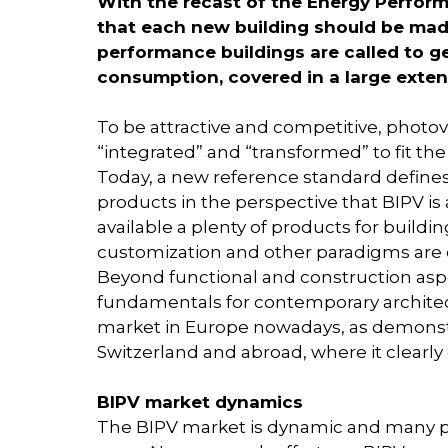
With the recast of the Energy Perform
that each new building should be mad
performance buildings are called to g
consumption, covered in a large exte
To be attractive and competitive, photovo
“integrated” and “transformed” to fit th
Today, a new reference standard defines
products in the perspective that BIPV is
available a plenty of products for buildin
customization and other paradigms are 
Beyond functional and construction aspec
fundamentals for contemporary architect
market in Europe nowadays, as demonstra
Switzerland and abroad, where it clearly 
BIPV market dynamics
The BIPV market is dynamic and many p