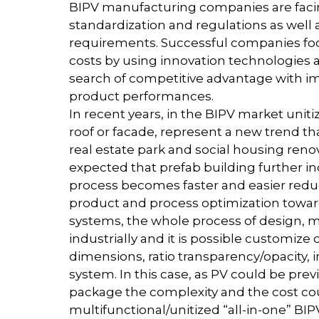
BIPV manufacturing companies are facin
standardization and regulations as well
requirements. Successful companies foc
costs by using innovation technologies
search of competitive advantage with im
product performances.
In recent years, in the BIPV market uni
roof or facade, represent a new trend tha
real estate park and social housing renov
expected that prefab building further in
process becomes faster and easier reduci
product and process optimization towar
systems, the whole process of design,
industrially and it is possible customize c
dimensions, ratio transparency/opacity, 
system. In this case, as PV could be pre
package the complexity and the cost co
multifunctional/unitized “all-in-one” BI