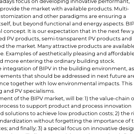
wadays focus on developing innovative performant,
 provide the market with available products. Multi-
 customization and other paradigms are ensuring a
self, but beyond functional and energy aspects. BIP
 concept. It is our expectation that in the next few 
ed PV products, semi-transparent PV products and
d the market. Many attractive products are availabl
ice. Examples of aesthetically pleasing and affordabl
 more entering the ordinary building stock.
integration of BIPV in the building environment, a
rements that should be addressed in next future ar
enance together with low environmental impacts. This 
g and PV specialisms.
ent of the BIPV market, will be: 1) the value-chain o
process to support product and process innovation
solutions to achieve low production costs; 2) the r
dardization without forgetting the importance of 
; and finally; 3) a special focus on innovative desi