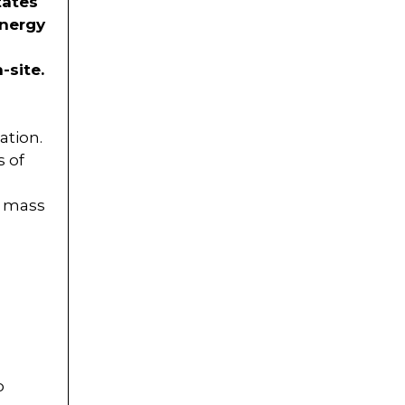
tates
energy
-site.
ation.
s of
s, mass
o