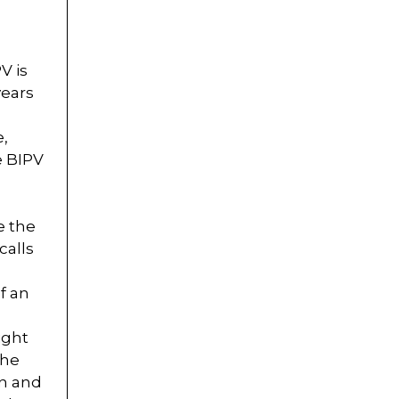
V is
years
e,
e BIPV
s
e the
calls
f an
ight
the
gn and