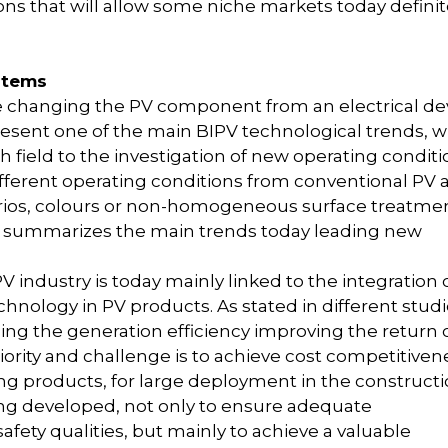
ons that will allow some niche markets today definit
stems
re changing the PV component from an electrical de
present one of the main BIPV technological trends, 
field to the investigation of new operating conditi
fferent operating conditions from conventional PV 
narios, colours or non-homogeneous surface treatme
 summarizes the main trends today leading new
 industry is today mainly linked to the integration 
hnology in PV products. As stated in different studi
ing the generation efficiency improving the return 
ority and challenge is to achieve cost competitiven
ing products, for large deployment in the construct
eing developed, not only to ensure adequate
afety qualities, but mainly to achieve a valuable