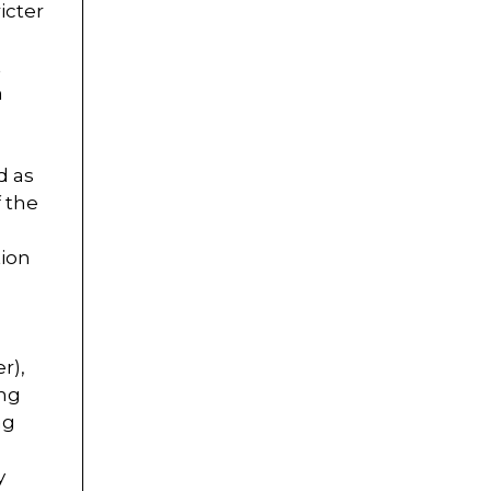
icter
t
n
d as
f the
tion
r),
ing
ng
y