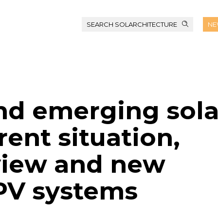
SEARCH SOLARCHITECTURE
NE
and emerging sola
ent situation,
view and new
IPV systems