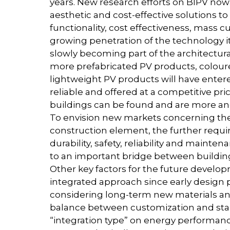
years. New research efforts on BIPV no
aesthetic and cost-effective solutions to
functionality, cost effectiveness, mass
growing penetration of the technology it
slowly becoming part of the architectural
more prefabricated PV products, colour
lightweight PV products will have entere
reliable and offered at a competitive pr
buildings can be found and are more and
To envision new markets concerning the 
construction element, the further requi
durability, safety, reliability and maint
to an important bridge between buildin
Other key factors for the future developm
integrated approach since early design 
considering long-term new materials and 
balance between customization and stan
“integration type” on energy performances