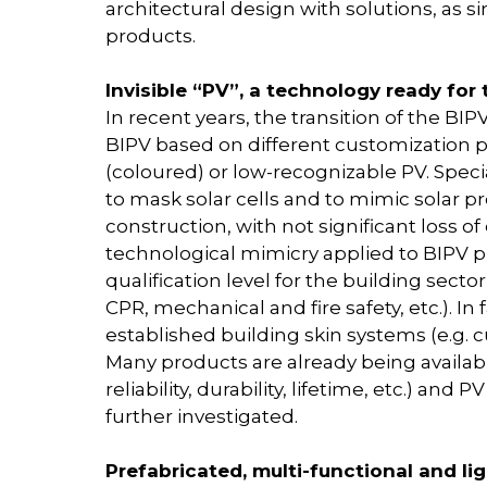
architectural design with solutions, as s
products.
Invisible “PV”, a technology ready for
In recent years, the transition of the 
BIPV based on different customization po
(coloured) or low-recognizable PV. Speci
to mask solar cells and to mimic solar 
construction, with not significant loss o
technological mimicry applied to BIPV p
qualification level for the building sector
CPR, mechanical and fire safety, etc.). In
established building skin systems (e.g. c
Many products are already being availabl
reliability, durability, lifetime, etc.) an
further investigated.
Prefabricated, multi-functional and l