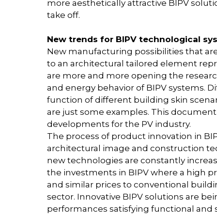
more aesthetically attractive BIPV soluti
take off.
New trends for BIPV technological sy
New manufacturing possibilities that a
to an architectural tailored element re
are more and more opening the research 
and energy behavior of BIPV systems. Di
function of different building skin sce
are just some examples. This document
developments for the PV industry.
The process of product innovation in BIPV
architectural image and construction tec
new technologies are constantly increas
the investments in BIPV where a high pri
and similar prices to conventional build
sector. Innovative BIPV solutions are b
performances satisfying functional and s