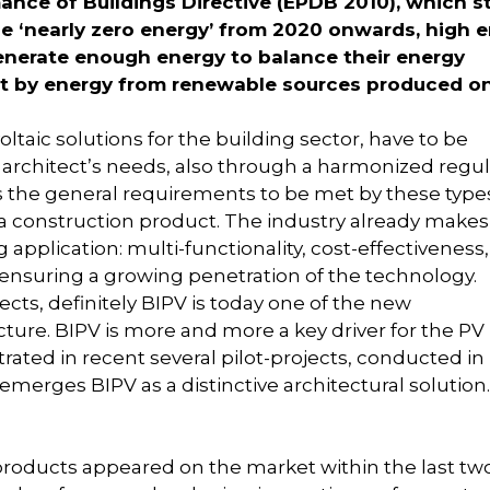
ance of Buildings Directive (EPDB 2010), which s
e ‘nearly zero energy’ from 2020 onwards, high 
enerate enough energy to balance their energy
nt by energy from renewable sources produced on
ltaic solutions for the building sector, have to be
e architect’s needs, also through a harmonized regul
 the general requirements to be met by these type
 a construction product. The industry already makes
g application: multi-functionality, cost-effectivenes
ensuring a growing penetration of the technology.
ts, definitely BIPV is today one of the new
ure. BIPV is more and more a key driver for the PV
ted in recent several pilot-projects, conducted in
emerges BIPV as a distinctive architectural solution.
roducts appeared on the market within the last tw