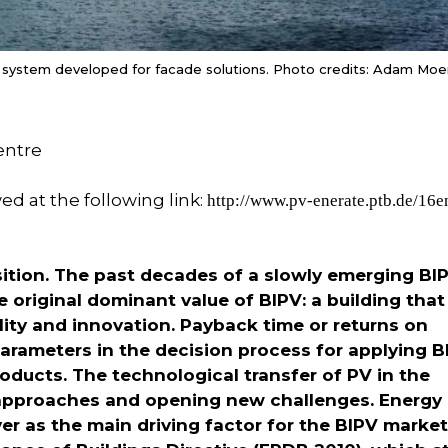
 system developed for facade solutions. Photo credits: Adam Moe
entre
wed at the following link:
http://www.pv-enerate.ptb.de/16
nsition. The past decades of a slowly emerging BI
 original dominant value of BIPV: a building that
ity and innovation. Payback time or returns on
rameters in the decision process for applying B
roducts. The technological transfer of PV in the
n approaches and opening new challenges. Energy
r as the main driving factor for the BIPV market