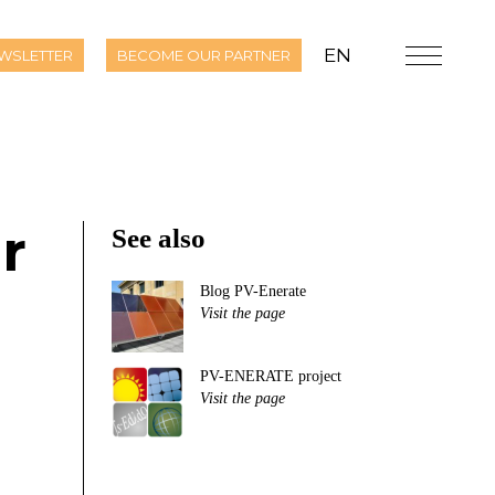
EN
WSLETTER
BECOME OUR PARTNER
r
See also
Blog PV-Enerate
Visit the page
PV-ENERATE project
Visit the page