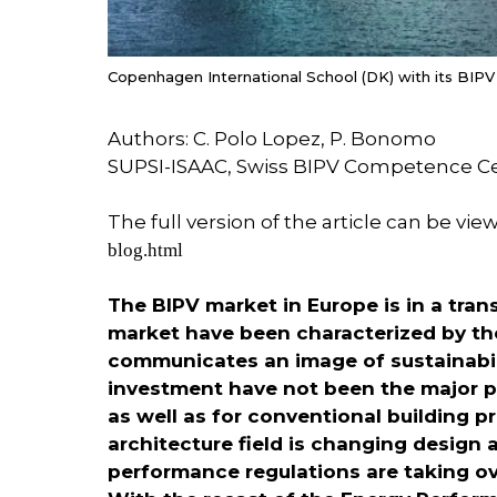
Copenhagen International School (DK) with its BIPV
Authors: C. Polo Lopez, P. Bonomo
SUPSI-ISAAC, Swiss BIPV Competence C
The full version of the article can be vie
blog.html
The BIPV market in Europe is in a tra
market have been characterized by the
communicates an image of sustainabil
investment have not been the major pa
as well as for conventional building p
architecture field is changing desig
performance regulations are taking ove