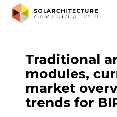
Traditional 
modules, curr
market over
trends for B