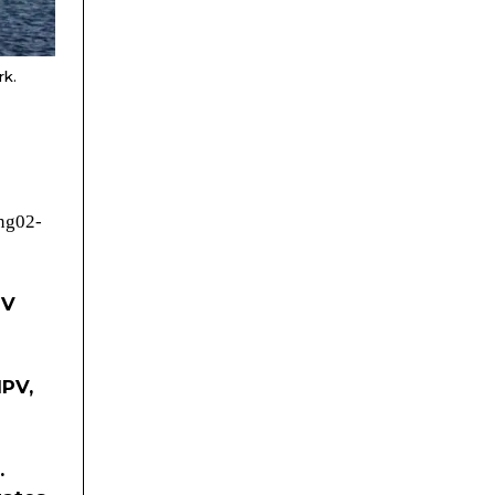
rk.
eng02-
PV
IPV,
.