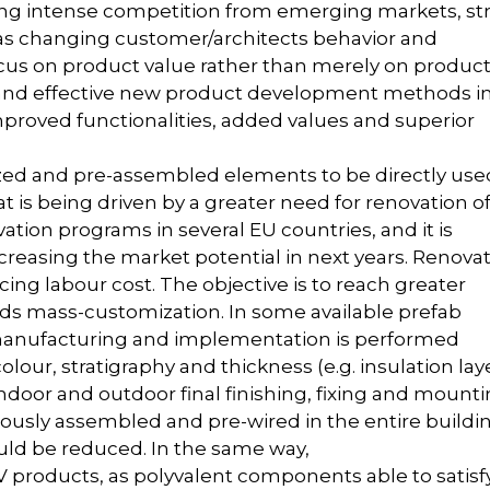
g intense competition from emerging markets, str
 as changing customer/architects behavior and
us on product value rather than merely on produc
 and effective new product development methods i
proved functionalities, added values and superior
tized and pre-assembled elements to be directly use
t is being driven by a greater need for renovation o
ation programs in several EU countries, and it is
creasing the market potential in next years. Renova
ng labour cost. The objective is to reach greater
ds mass-customization. In some available prefab
 manufacturing and implementation is performed
olour, stratigraphy and thickness (e.g. insulation laye
indoor and outdoor final finishing, fixing and mount
viously assembled and pre-wired in the entire buildi
uld be reduced. In the same way,
PV products, as polyvalent components able to satisf