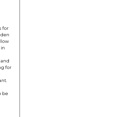
 for
idden
llow
 in
n and
ng for
ant.
o be