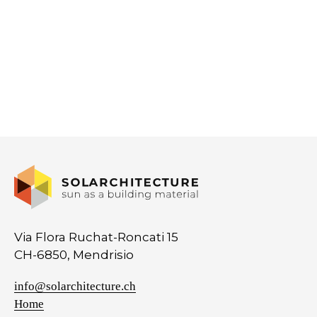
Via Flora Ruchat-Roncati 15
CH-6850, Mendrisio
info@solarchitecture.ch
Home