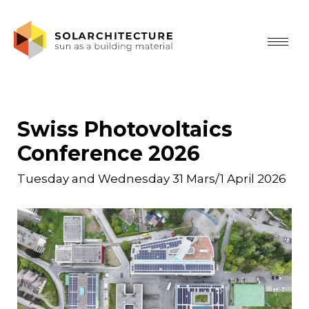
Swiss Photovoltaics
Conference 2026
Tuesday and Wednesday 31 Mars/1 April 2026