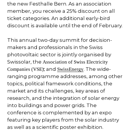
the new Festhalle Bern. As an association
member, you receive a 25% discount on all
ticket categories. An additional early-bird
discount is available until the end of February.
This annual two-day summit for decision-
makers and professionals in the Swiss
photovoltaic sector is jointly organised by
Swissolar, the
Association of Swiss Electricity
and
. The wide-
Companies (VSE),
SwissEnergy
ranging programme addresses, among other
topics, political framework conditions, the
market and its challenges, key areas of
research, and the integration of solar energy
into buildings and power grids. The
conference is complemented by an expo
featuring key players from the solar industry
as well as a scientific poster exhibition.