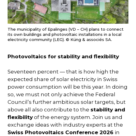
The municipality of Epalinges (VD – CH) plans to connect
its own buildings and photovoltaic installations in a local
electricity community (LEG). © Küng & associés SA.
Photovoltaics for stability and flexibility
Seventeen percent — that is how high the
expected share of solar electricity in Swiss
power consumption will be this year. In doing
so, we must not only achieve the Federal
Council’s further ambitious solar targets, but
above all also contribute to the
stability and
flexibility
of the energy system. Join us and
exchange ideas with industry experts at the
Swiss Photovoltaics Conference 2026
in