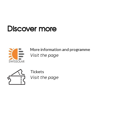
Discover more
More information and programme
Visit the page
Tickets
Visit the page