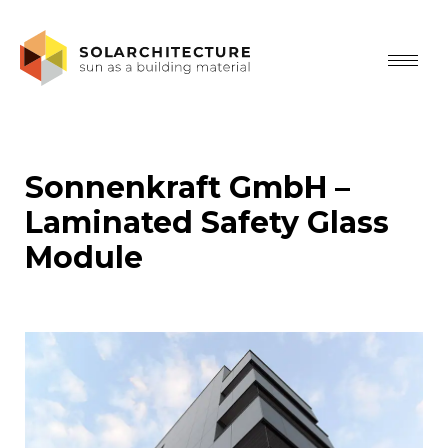
Sonnenkraft GmbH –
Laminated Safety Glass
Module