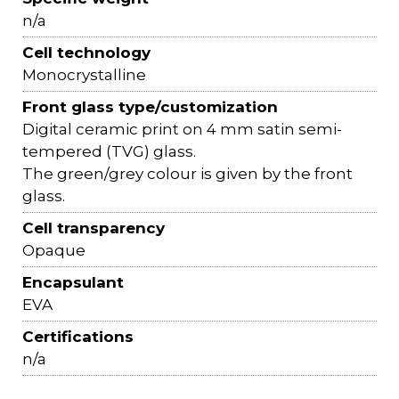
n/a
Cell technology
Monocrystalline
Front glass type/customization
Digital ceramic print on 4 mm satin semi-
tempered (TVG) glass.
The green/grey colour is given by the front
glass.
Cell transparency
Opaque
Encapsulant
EVA
Certifications
n/a