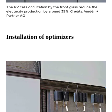
The PV cells occultation by the front glass reduce the
electricity production by around 39%. Credits: Viridén +
Partner AG
Installation of optimizers