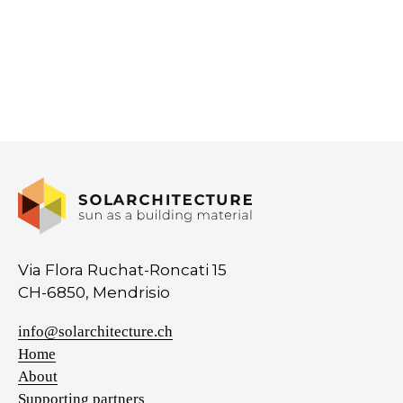
Via Flora Ruchat-Roncati 15
CH-6850, Mendrisio
info@solarchitecture.ch
Home
About
Supporting partners