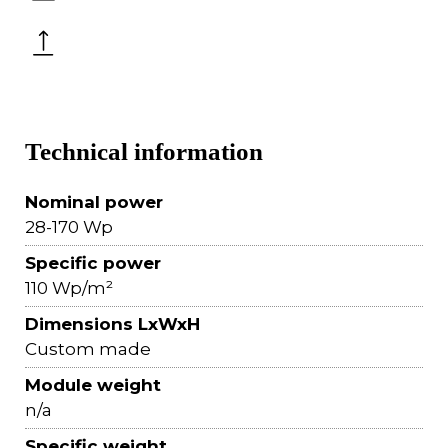
Technical information
Nominal power
28-170 Wp
Specific power
110 Wp/m²
Dimensions LxWxH
Custom made
Module weight
n/a
Specific weight