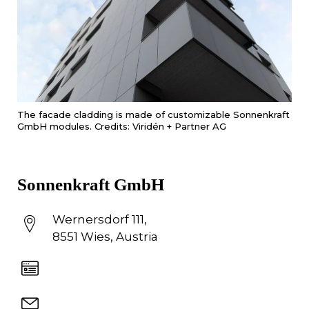
The facade cladding is made of customizable Sonnenkraft
GmbH modules. Credits: Viridén + Partner AG
Sonnenkraft GmbH
Wernersdorf 111,
8551 Wies, Austria