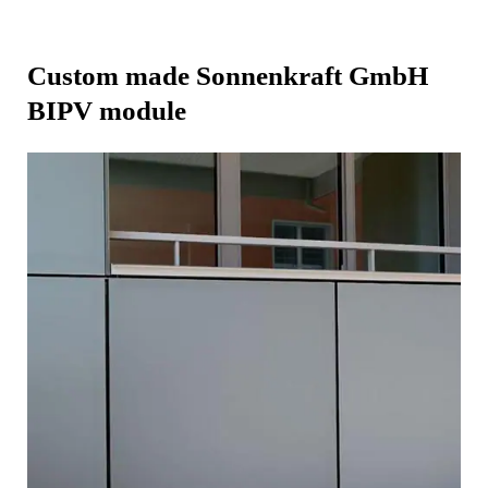
Custom made Sonnenkraft GmbH
BIPV module