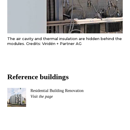
The air cavity and thermal insulation are hidden behind the
modules. Credits: Viridén + Partner AG
Reference buildings
Residential Building Renovation
Visit the page