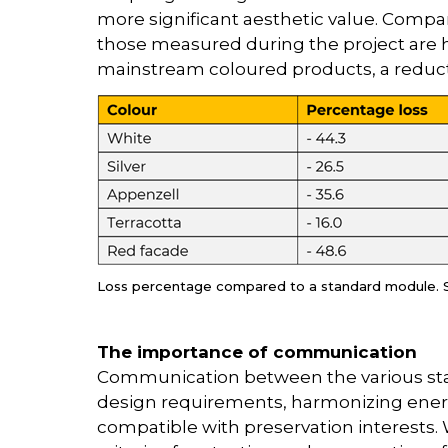
more significant aesthetic value. Compa
those measured during the project are h
mainstream coloured products, a reducti
Loss percentage compared to a standard module. 
The importance of communication
Communication between the various sta
design requirements, harmonizing ener
compatible with preservation interests. W