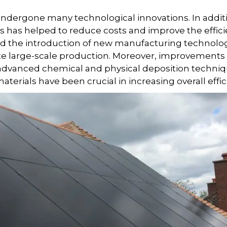
 undergone many technological innovations. In addit
s has helped to reduce costs and improve the effic
d the introduction of new manufacturing technolo
te large-scale production. Moreover, improvements 
f advanced chemical and physical deposition techniq
terials have been crucial in increasing overall effic