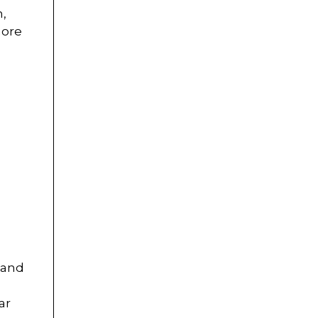
h,
more
 and
ar