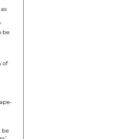
 as
f
o be
% of
cape-
t be
r’.