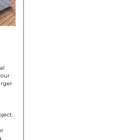
al
lour
arger
ject.
or
a