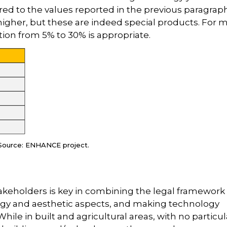
red to the values reported in the previous paragrap
igher, but these are indeed special products. For 
on from 5% to 30% is appropriate.
Source: ENHANCE project.
keholders is key in combining the legal framework
gy and aesthetic aspects, and making technology
hile in built and agricultural areas, with no particul