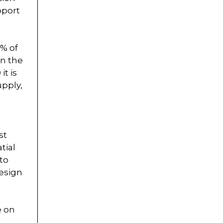
pport
8% of
in the
it is
upply,
st
tial
 to
design
e on