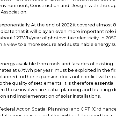
nvironment, Construction and Design, with the su
Association.
exponentially. At the end of 2022 it covered almost 
dicate that it will play an even more important role 
out 1.2TWh/year of photovoltaic electricity, in 2050 
 a view to a more secure and sustainable energy s
 energy available from roofs and facades of existing
ates at 67tWh per year, must be exploited in the fir
s planned further expansion does not conflict with spa
 the quality of settlements. It is therefore essential
en those involved in spatial planning and building 
on and implementation of solar installations.
 (Federal Act on Spatial Planning) and OPT (Ordinanc
stallations may be installed without the need for a