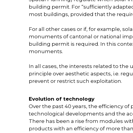
building permit. For “sufficiently adapte
most buildings, provided that the require
For all other cases or if, for example, sola
monuments of cantonal or national impor
building permit is required. In this conte
monuments.
In all cases, the interests related to the 
principle over aesthetic aspects, i.e. r
prevent or restrict such exploitation.
Evolution of technology
Over the past 40 years, the efficiency o
technological developments and the acc
There has been a rise from modules with 
products with an efficiency of more than