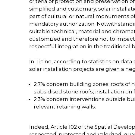
criteria of protection and preservation 
simplified and customary, solar installat
part of cultural or natural monuments of
mandatory authorization. Notwithstandin
suitable technical, material and chromat
customized and therefore not to impact 
respectful integration in the traditional 
In Ticino, according to statistics on data
solar installation projects are given a ne
2.7% concern building zones: roofs of n
subsidised stone roofs, installation on
2.3% concern interventions outside bui
relevant retaining walls.
Indeed, Article 102 of the Spatial Deve
respected, protected and valorized, guaran