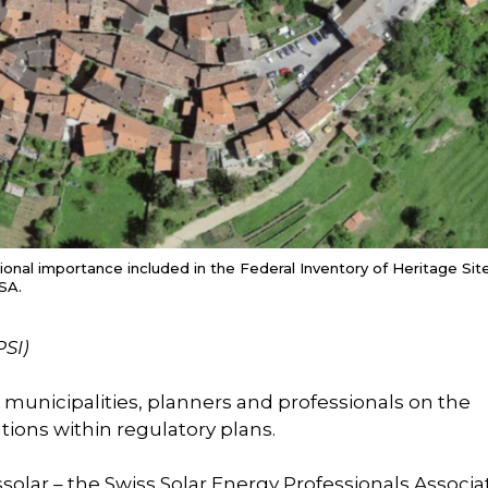
tional importance included in the Federal Inventory of Heritage Sit
SA.
PSI)
r municipalities, planners and professionals on the
ations within regulatory plans.
solar – the Swiss Solar Energy Professionals Associa