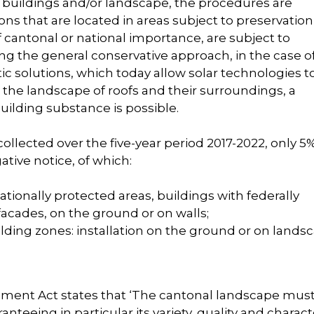
of buildings and/or landscape, the procedures are
ions that are located in areas subject to preservation
 cantonal or national importance, are subject to
g the general conservative approach, in the case o
ic solutions, which today allow solar technologies t
the landscape of roofs and their surroundings, a
building substance is possible.
 collected over the five-year period 2017-2022, only 5
gative notice, of which:
ationally protected areas, buildings with federally
 facades, on the ground or on walls;
lding zones: installation on the ground or on lands
lopment Act states that ‘The cantonal landscape mus
teeing in particular its variety, quality and characte