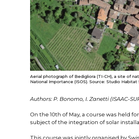
Aerial photograph of Bedigliora (TI-CH), a site of na
National Importance (ISOS). Source: Studio Habitat 
Authors: P. Bonomo, I. Zanetti (ISAAC-SU
On the 10th of May, a course was held fo
subject of the integration of solar install
This course was jointly organised by Swis