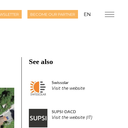
EN
WSLETTER
BECOME OUR PARTNER
See also
Swissolar
Visit the website
SUPSI-DACD
Visit the website (IT)