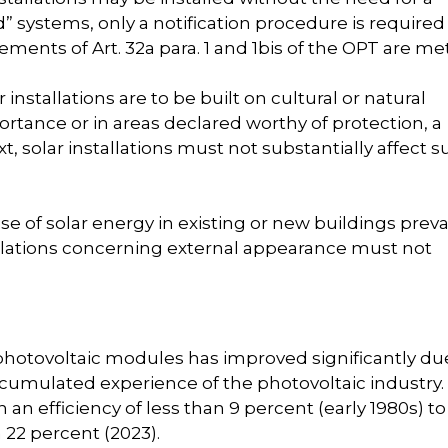
d” systems, only a notification procedure is required 
ments of Art. 32a para. 1 and 1bis of the OPT are met
r installations are to be built on cultural or natural
tance or in areas declared worthy of protection, a
xt, solar installations must not substantially affect 
use of solar energy in existing or new buildings prevai
egulations concerning external appearance must not
f photovoltaic modules has improved significantly du
umulated experience of the photovoltaic industry.
an efficiency of less than 9 percent (early 1980s) to
 22 percent (2023).