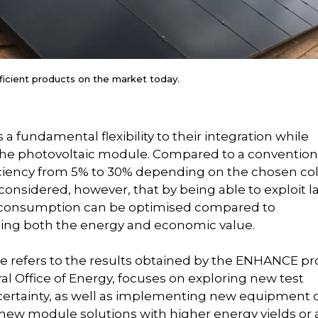
cient products on the market today.
 a fundamental flexibility to their integration while
f the photovoltaic module. Compared to a convention
ficiency from 5% to 30% depending on the chosen co
onsidered, however, that by being able to exploit l
elf-consumption can be optimised compared to
asing both the energy and economic value.
e refers to the results obtained by the ENHANCE pro
al Office of Energy, focuses on exploring new test
rtainty, as well as implementing new equipment 
o new module solutions with higher energy yields or 