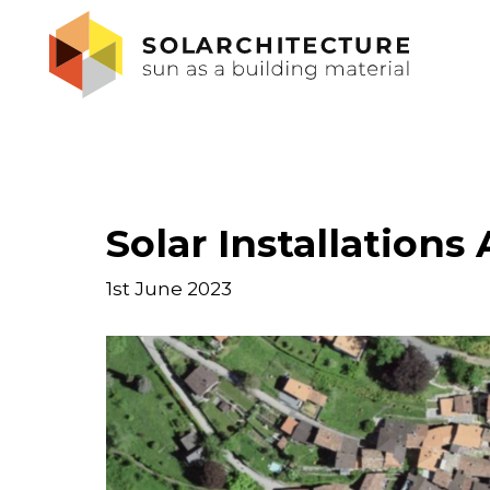
Solar Installations
1st June 2023