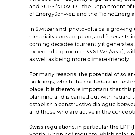
and SUPSI’s DACD – the Department of E
of EnergySchweiz and the TicinoEnergia 
In Switzerland, photovoltaics is growing 
electricity consumption, and forecasts in
coming decades (currently it generates ab
expected to produce 33.6TWh/year), with
as well as being more climate-friendly.
For many reasons, the potential of solar
buildings, which the confederation estim
place. It is therefore important that thi
planning and is carried out with regard to
establish a constructive dialogue betwe
and those who are active in the concepti
Swiss regulations, in particular the LPT
Spatial Planning) regulate which solar in