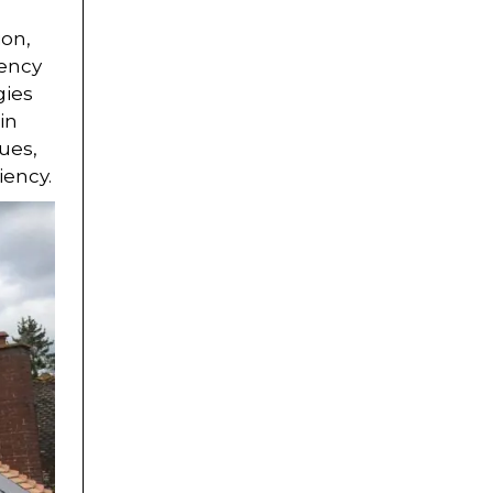
ion,
iency
gies
in
ues,
iency.