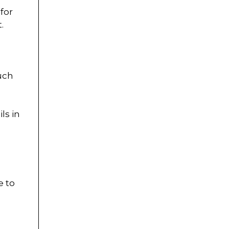
for
.
such
ls in
e to