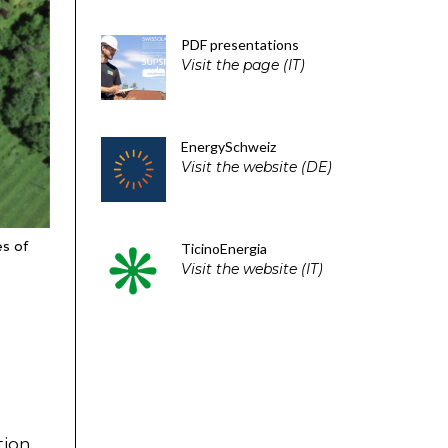
PDF presentations
Visit the page (IT)
EnergySchweiz
Visit the website (DE)
es of
TicinoEnergia
Visit the website (IT)
tion