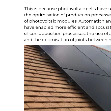
This is because photovoltaic cells have
the optimisation of production processe
of photovoltaic modules. Automation an
have enabled more efficient and accura
silicon deposition processes, the use o
and the optimisation of joints between ma