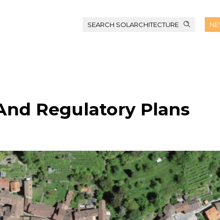
SEARCH SOLARCHITECTURE
NE
 And Regulatory Plans