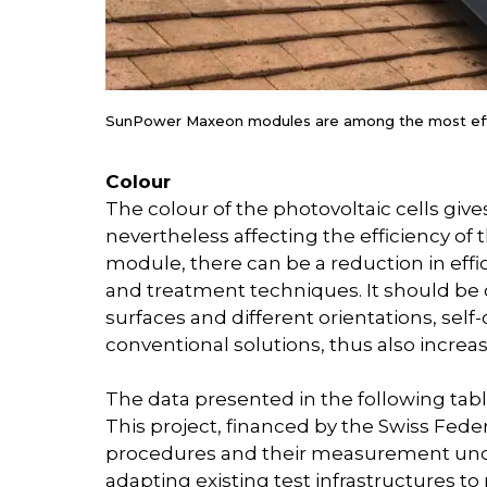
SunPower Maxeon modules are among the most effi
Colour
The colour of the photovoltaic cells gives
nevertheless affecting the efficiency o
module, there can be a reduction in ef
and treatment techniques. It should be c
surfaces and different orientations, s
conventional solutions, thus also incre
The data presented in the following tabl
This project, financed by the Swiss Feder
procedures and their measurement unce
adapting existing test infrastructures t