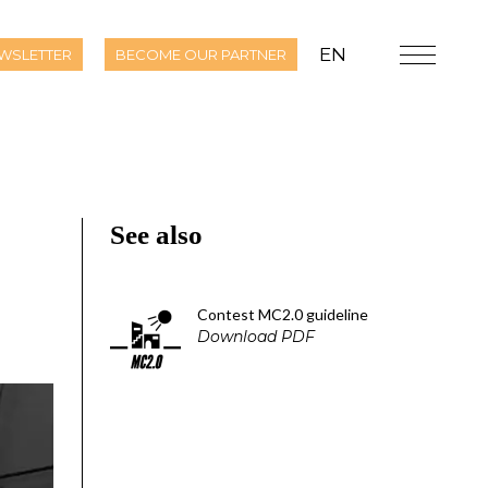
EN
WSLETTER
BECOME OUR PARTNER
See also
Contest MC2.0 guideline
Download PDF