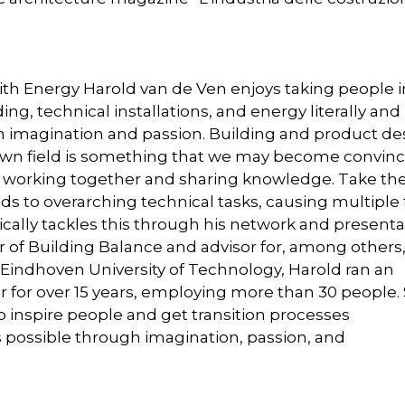
ith Energy Harold van de Ven enjoys taking people i
ing, technical installations, and energy literally and
h imagination and passion. Building and product de
own field is something that we may become convinc
y working together and sharing knowledge. Take th
ds to overarching technical tasks, causing multiple 
ically tackles this through his network and presenta
tor of Building Balance and advisor for, among others
 Eindhoven University of Technology, Harold ran an
er for over 15 years, employing more than 30 people.
 inspire people and get transition processes
s possible through imagination, passion, and