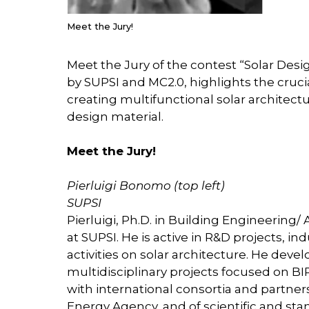
Meet the Jury!
Meet the Jury of the contest “Solar Desi
by SUPSI and MC2.0, highlights the cruci
creating multifunctional solar architectu
design material.
Meet the Jury!
Pierluigi Bonomo (top left)
SUPSI
Pierluigi, Ph.D. in Building Engineering
at SUPSI. He is active in R&D projects, i
activities on solar architecture. He dev
multidisciplinary projects focused on BI
with international consortia and partners
Energy Agency, and of scientific and st