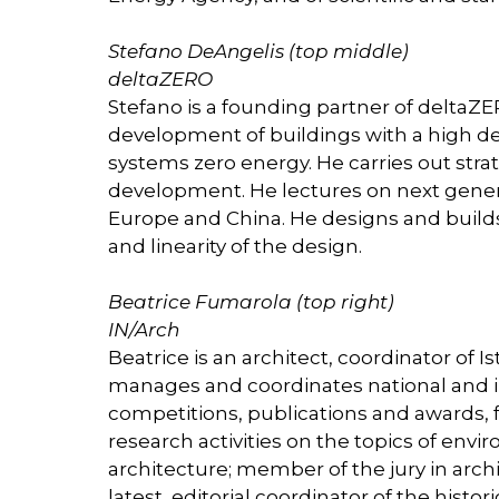
Stefano DeAngelis (top middle)
deltaZERO
Stefano is a founding partner of deltaZE
development of buildings with a high d
systems zero energy. He carries out strat
development. He lectures on next gener
Europe and China. He designs and builds w
and linearity of the design.
Beatrice Fumarola (top right)
IN/Arch
Beatrice is an architect, coordinator of I
manages and coordinates national and i
competitions, publications and awards,
research activities on the topics of env
architecture; member of the jury in arc
latest, editorial coordinator of the histo