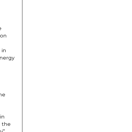
e
ion
 in
energy
She
in
g the
i”.