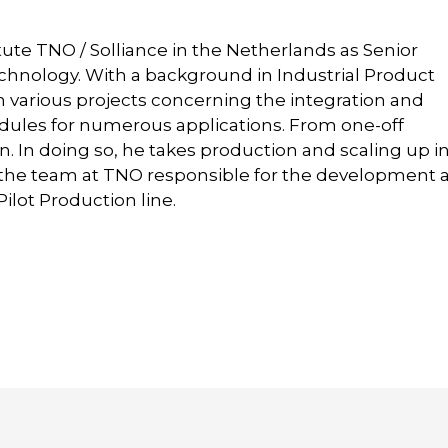
tute TNO / Solliance in the Netherlands as Senior
Technology. With a background in Industrial Product
n various projects concerning the integration and
odules for numerous applications. From one-off
. In doing so, he takes production and scaling up i
f the team at TNO responsible for the development 
lot Production line.