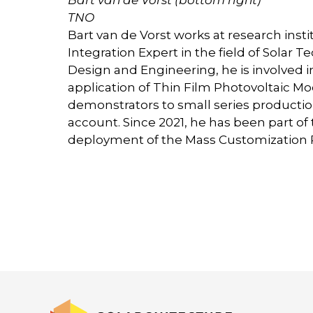
TNO
Bart van de Vorst works at research insti
Integration Expert in the field of Solar 
Design and Engineering, he is involved i
application of Thin Film Photovoltaic M
demonstrators to small series production
account. Since 2021, he has been part o
deployment of the Mass Customization Pi