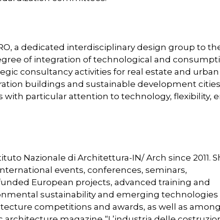
RO, a dedicated interdisciplinary design group to th
egree of integration of technological and consumpt
egic consultancy activities for real estate and urban
ation buildings and sustainable development cities
ith particular attention to technology, flexibility, 
stituto Nazionale di Architettura-IN/ Arch since 2011. 
nternational events, conferences, seminars,
 funded European projects, advanced training and
ironmental sustainability and emerging technologies 
hitecture competitions and awards, as well as amon
ric architecture magazine “L’industria delle costruzion