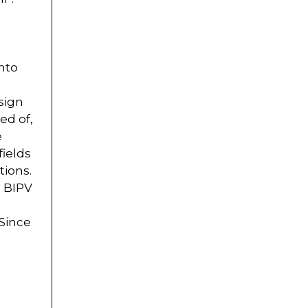
nto
sign
ed of,
e
fields
tions.
, BIPV
 Since