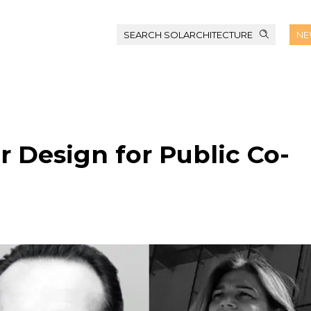
SEARCH SOLARCHITECTURE
NE
r Design for Public Co-