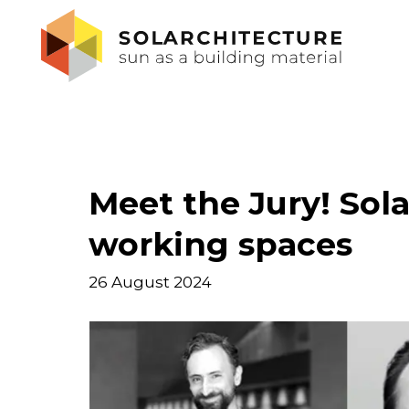
Meet the Jury! Sola
working spaces
26 August 2024