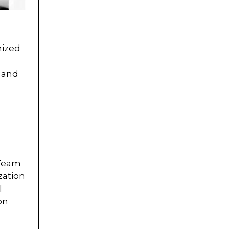
nized
g and
 Team
zation
l
on