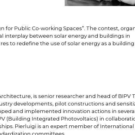
gn for Public Co-working Spaces”. The contest, orga
al interplay between solar energy and buildings in
res to redefine the use of solar energy as a buildin
/ Architecture, is senior researcher and head of BIPV
ndustry developments, pilot constructions and sensiti
eloped and implemented innovation actions in severa
PV (Building Integrated Photovoltaics) in collaborati
hips. Pierluigi is an expert member of International
andardization committees.