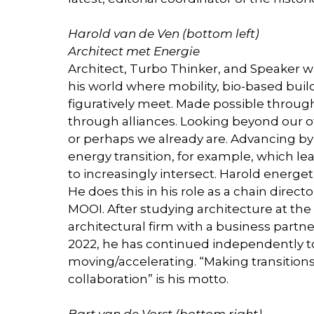
Harold van de Ven (bottom left)
Architect met Energie
Architect, Turbo Thinker, and Speaker w
his world where mobility, bio-based build
figuratively meet. Made possible throug
through alliances. Looking beyond our 
or perhaps we already are. Advancing b
energy transition, for example, which lea
to increasingly intersect. Harold energet
He does this in his role as a chain direc
MOOI. After studying architecture at the
architectural firm with a business partn
2022, he has continued independently to
moving/accelerating. “Making transition
collaboration” is his motto.
Bart van de Vorst (bottom right)