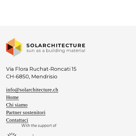
Via Flora Ruchat-Roncati 15
CH-6850, Mendrisio
info@solarchitecture.ch
Home
Chi siamo
Partner sostenitori
Contattaci