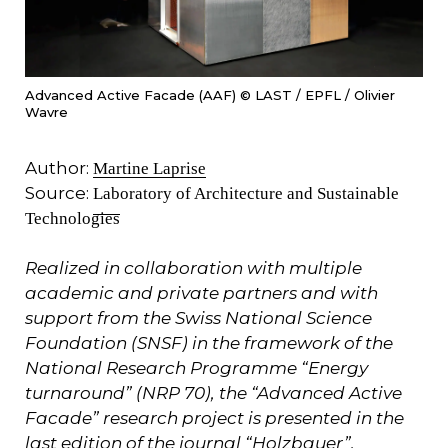
Advanced Active Facade (AAF) © LAST / EPFL / Olivier
Wavre
Author:
Martine Laprise
Source:
Laboratory of Architecture and Sustainable
Technologies
Realized in collaboration with multiple
academic and private partners and with
support from the Swiss National Science
Foundation (SNSF) in the framework of the
National Research Programme “Energy
turnaround” (NRP 70), the “Advanced Active
Facade” research project is presented in the
last edition of the journal “Holzbauer”,