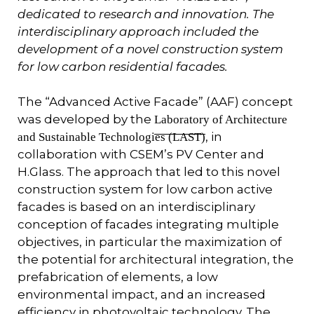
dedicated to research and innovation. The
interdisciplinary approach included the
development of a novel construction system
for low carbon residential facades.
The “Advanced Active Facade” (AAF) concept
was developed by the
Laboratory of Architecture
, in
and Sustainable Technologies (LAST)
collaboration with CSEM’s PV Center and
H.Glass. The approach that led to this novel
construction system for low carbon active
facades is based on an interdisciplinary
conception of facades integrating multiple
objectives, in particular the maximization of
the potential for architectural integration, the
prefabrication of elements, a low
environmental impact, and an increased
efficiency in photovoltaic technology. The