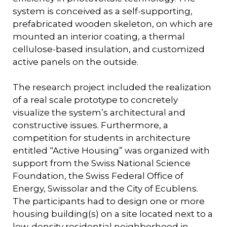
system is conceived as a self-supporting,
prefabricated wooden skeleton, on which are
mounted an interior coating, a thermal
cellulose-based insulation, and customized
active panels on the outside.
The research project included the realization
of a real scale prototype to concretely
visualize the system’s architectural and
constructive issues. Furthermore, a
competition for students in architecture
entitled “Active Housing” was organized with
support from the Swiss National Science
Foundation, the Swiss Federal Office of
Energy, Swissolar and the City of Ecublens.
The participants had to design one or more
housing building(s) on a site located next to a
low-density residential neighborhood in