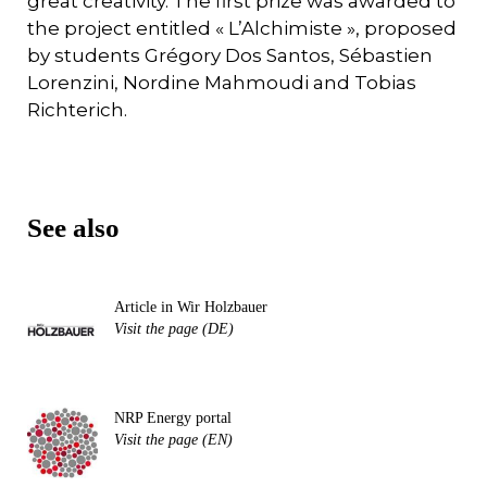
great creativity. The first prize was awarded to
the project entitled « L’Alchimiste », proposed
by students Grégory Dos Santos, Sébastien
Lorenzini, Nordine Mahmoudi and Tobias
Richterich.
See also
Article in Wir Holzbauer
Visit the page (DE)
NRP Energy portal
Visit the page (EN)