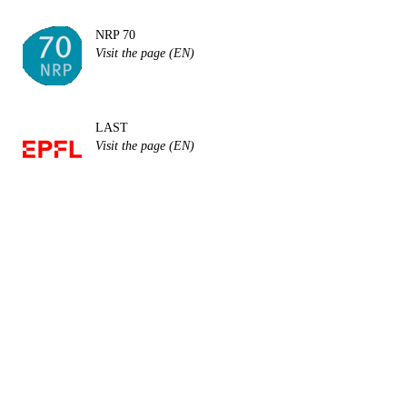
NRP 70
Visit the page (EN)
LAST
Visit the page (EN)