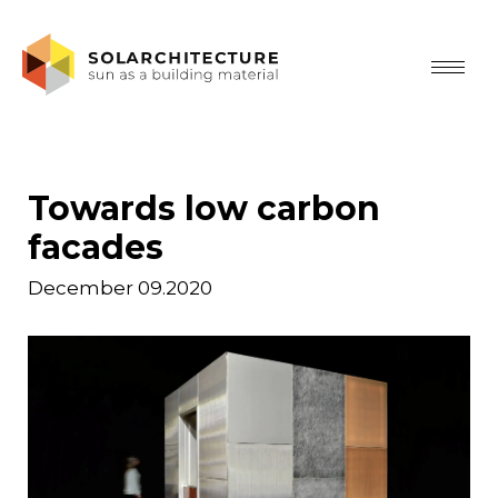
Towards low carbon
facades
December 09.2020