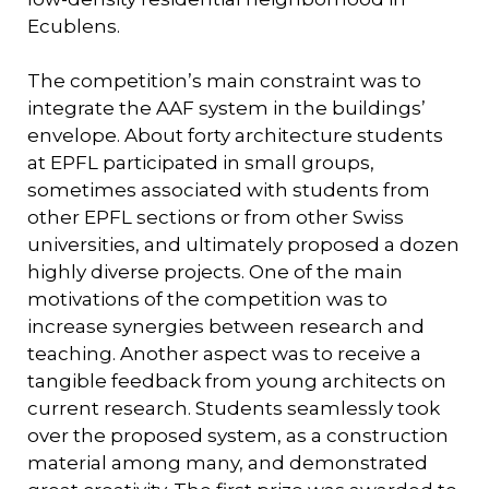
Ecublens.
The competition’s main constraint was to
integrate the AAF system in the buildings’
envelope. About forty architecture students
at EPFL participated in small groups,
sometimes associated with students from
other EPFL sections or from other Swiss
universities, and ultimately proposed a dozen
highly diverse projects. One of the main
motivations of the competition was to
increase synergies between research and
teaching. Another aspect was to receive a
tangible feedback from young architects on
current research. Students seamlessly took
over the proposed system, as a construction
material among many, and demonstrated