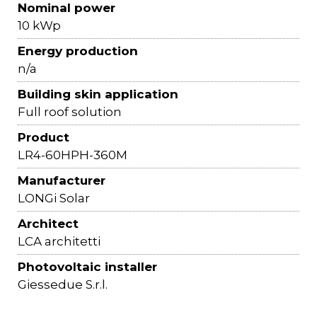
Nominal power
10 kWp
Energy production
n/a
Building skin application
Full roof solution
Product
LR4-60HPH-360M
Manufacturer
LONGi Solar
Architect
LCA architetti
Photovoltaic installer
Giessedue S.r.l.