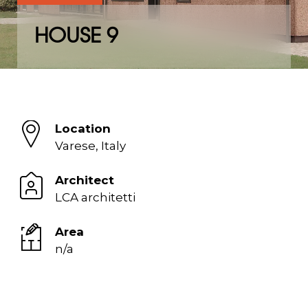
HOUSE 9
Location
Varese, Italy
Architect
LCA architetti
Area
n/a