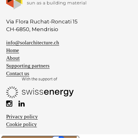
Via Flora Ruchat-Roncati 15
CH-6850, Mendrisio
info@solarchitecture.ch
Home
About
Supporting partners
Contact us
Privacy policy
Cookie policy