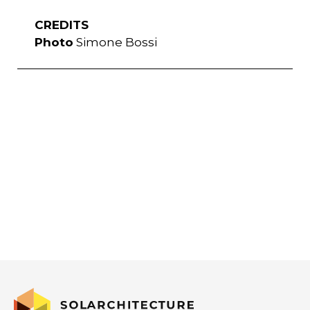
CREDITS
Photo
Simone Bossi