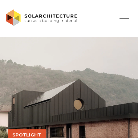
SPOTLIGHT