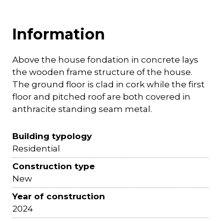
Information
Above the house fondation in concrete lays
the wooden frame structure of the house.
The ground floor is clad in cork while the first
floor and pitched roof are both covered in
anthracite standing seam metal.
Building typology
Residential
Construction type
New
Year of construction
2024