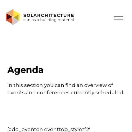
Agenda
In this section you can find an overview of
events and conferences currently scheduled.
[add_eventon eventtop_style=’2′