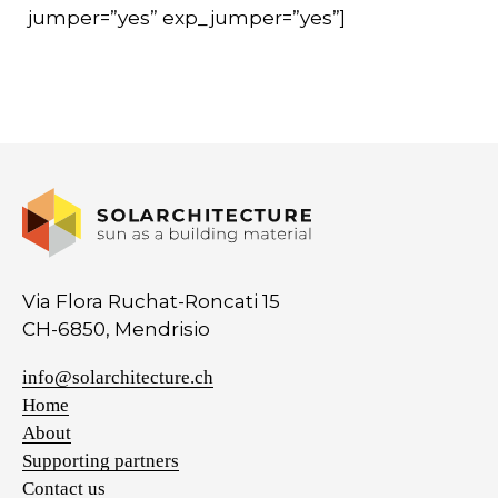
jumper=”yes” exp_jumper=”yes”]
Via Flora Ruchat-Roncati 15
CH-6850, Mendrisio
info@solarchitecture.ch
Home
About
Supporting partners
Contact us