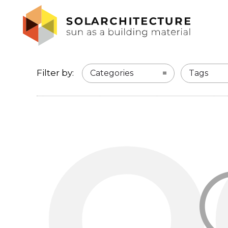
Filter by:
Categories
Tags
O