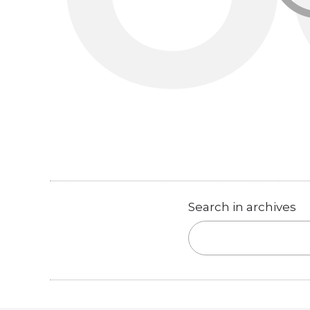
Search in archives