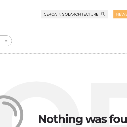
CERCA IN SOLARCHITECTURE
NEWS
O
Nothing was fo