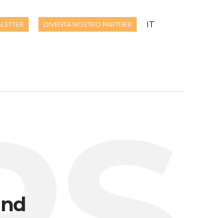
IT
LETTER
DIVENTA NOSTRO PARTNER
PS
und