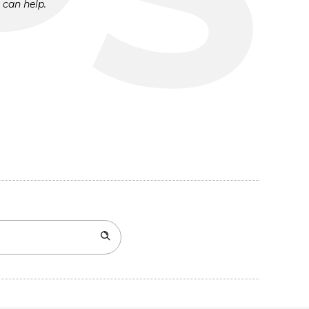
 can help.