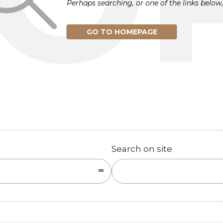
Perhaps searching, or one of the links below,
GO TO HOMEPAGE
Search on site