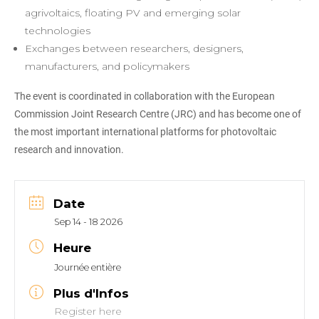
agrivoltaics, floating PV and emerging solar
technologies
Exchanges between researchers, designers,
manufacturers, and policymakers
The event is coordinated in collaboration with the European
Commission Joint Research Centre (JRC) and has become one of
the most important international platforms for photovoltaic
research and innovation.
Date
Sep 14 - 18 2026
Heure
Journée entière
Plus d'Infos
Register here