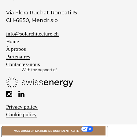
Via Flora Ruchat-Roncati 15
CH-6850, Mendrisio
info@solarchitecture.ch
Home
À propos
Partenaires
Contactez-nous
Privacy policy
Cookie policy
VOS CHOIX EN MATIÈRE DE CONFIDENTIALITÉ