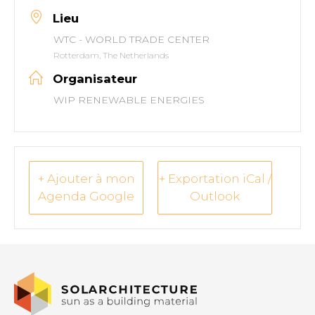
Lieu
WTC - WORLD TRADE CENTER
Rotterdam, The Netherlands
Organisateur
WIP RENEWABLE ENERGIES
+ Ajouter à mon
+ Exportation iCal /
Agenda Google
Outlook