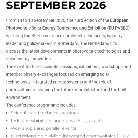
SEPTEMBER 2026
From 14 to 18 September 2026, the 43rd edition of the
European
Photovoltaic Solar Energy Conference and Exhibition (EU PVSEC)
will bring together researchers, architects, engineers, industry
leader and policymakers in Rotterdam, The Netherlands, to
discuss the latest developments in photovoltaic technologies and
solar energy innovation.
The event features scientific sessions, exhibitions, workshops,and
interdisciplinary exchanges focused on emerging solar
technologies, integrated energy systems and the role of
photovoltaics in shaping the future of architecture and the built
environment.
The conference programme includes:
Scientific and technical sessions
Industry exhibitions and networking events
Workshops and parallel events
Discussions on building-integrated photovoltaics (BIPV),