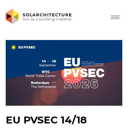
EU PVSEC 14/18