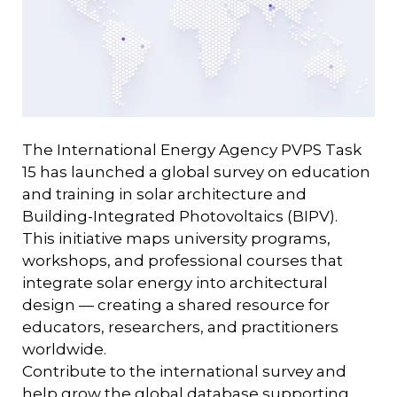
The International Energy Agency PVPS Task
15 has launched a global survey on education
and training in solar architecture and
Building-Integrated Photovoltaics (BIPV).
This initiative maps university programs,
workshops, and professional courses that
integrate solar energy into architectural
design — creating a shared resource for
educators, researchers, and practitioners
worldwide.
Contribute to the international survey and
help grow the global database supporting