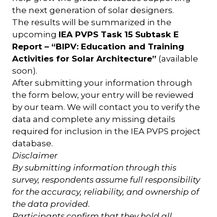
the next generation of solar designers.
The results will be summarized in the
upcoming
IEA PVPS Task 15 Subtask E
Report – “BIPV: Education and Training
Activities for Solar Architecture”
(available
soon).
After submitting your information through
the form below, your entry will be reviewed
by our team. We will contact you to verify the
data and complete any missing details
required for inclusion in the IEA PVPS project
database.
Disclaimer
By submitting information through this
survey, respondents assume full responsibility
for the accuracy, reliability, and ownership of
the data provided.
Participants confirm that they hold all