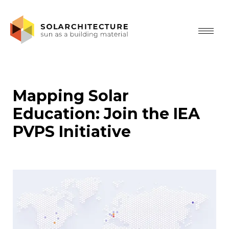
Mapping Solar
Education: Join the IEA
PVPS Initiative