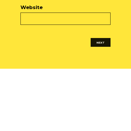
Website
NEXT