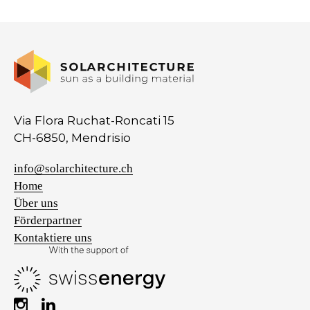
Via Flora Ruchat-Roncati 15
CH-6850, Mendrisio
info@solarchitecture.ch
Home
Über uns
Förderpartner
Kontaktiere uns