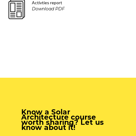
Activties report
Download PDF
Know a Solar
Architecture course
worth sharing? Let us
know about it!