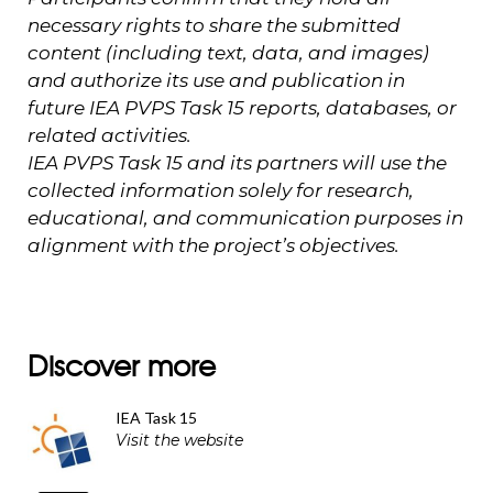
necessary rights to share the submitted
content (including text, data, and images)
and authorize its use and publication in
future IEA PVPS Task 15 reports, databases, or
related activities.
IEA PVPS Task 15 and its partners will use the
collected information solely for research,
educational, and communication purposes in
alignment with the project’s objectives.
Discover more
IEA Task 15
Visit the website