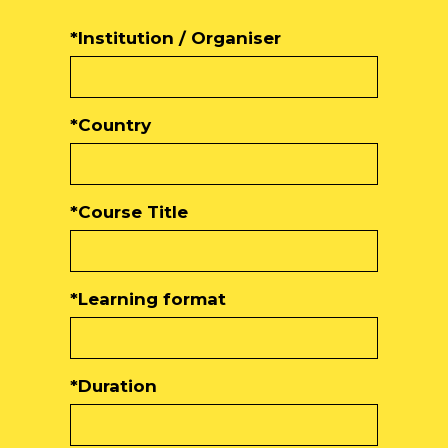
*Institution / Organiser
*Country
*Course Title
*Learning format
*Duration