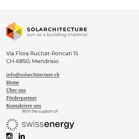
Via Flora Ruchat-Roncati 15
CH-6850, Mendrisio
info@solarchitecture.ch
Home
Über uns
Förderpartner
Kontaktiere uns