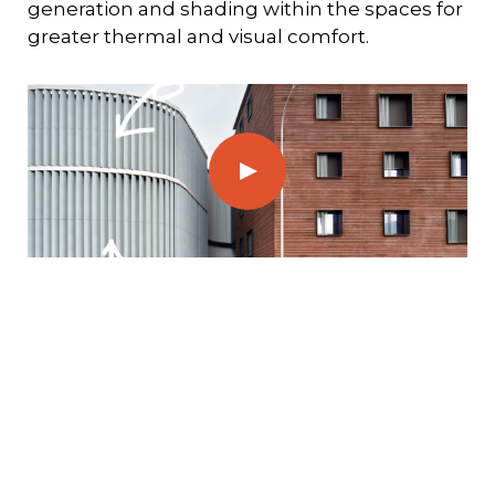
generation and shading within the spaces for
greater thermal and visual comfort.