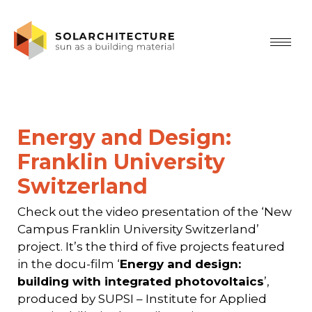
Energy and Design:
Franklin University
Switzerland
Check out the video presentation of the ‘New
Campus Franklin University Switzerland’
project. It’s the third of five projects featured
in the docu-film ‘
Energy and design:
building with integrated photovoltaics
’,
produced by SUPSI – Institute for Applied