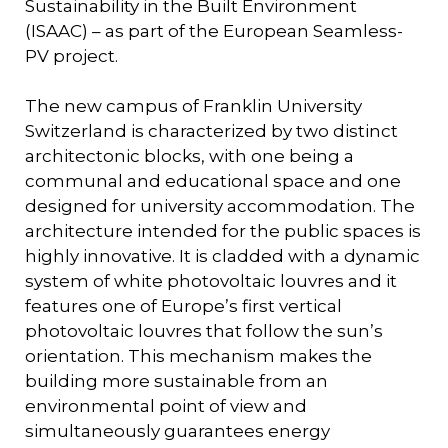
Sustainability in the Built Environment
(ISAAC) – as part of the European Seamless-
PV project.
The new campus of Franklin University
Switzerland is characterized by two distinct
architectonic blocks, with one being a
communal and educational space and one
designed for university accommodation. The
architecture intended for the public spaces is
highly innovative. It is cladded with a dynamic
system of white photovoltaic louvres and it
features one of Europe’s first vertical
photovoltaic louvres that follow the sun’s
orientation. This mechanism makes the
building more sustainable from an
environmental point of view and
simultaneously guarantees energy